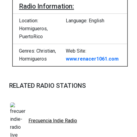
Radio Information:
Location:
Language: English
Hormigueros,
PuertoRico
Genres: Christian,
Web Site:
Hormigueros
www.renacer1061.com
RELATED RADIO STATIONS
Frecuencia Indie Radio