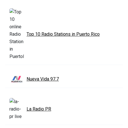
Top 10 Radio Stations in Puerto Rico
Nueva Vida 97.7
La Radio PR