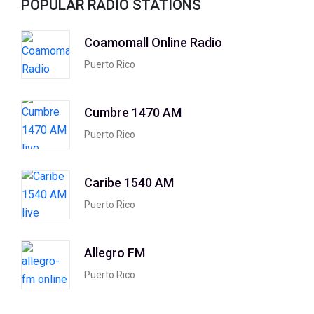
POPULAR RADIO STATIONS
Coamomall Online Radio
Puerto Rico
Cumbre 1470 AM
Puerto Rico
Caribe 1540 AM
Puerto Rico
Allegro FM
Puerto Rico