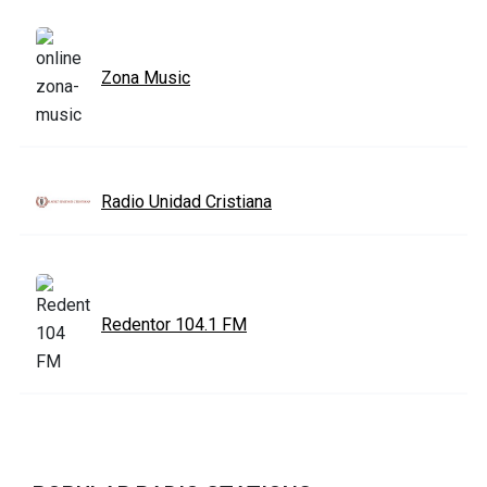
Zona Music
Radio Unidad Cristiana
Redentor 104.1 FM