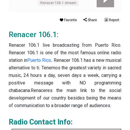
Renacer 106.1 stream
Favorite
Share
Report
Renacer 106.1:
Renacer 106.1 live broadcasting from Puerto Rico.
Renacer 106.1 is one of the most famous online radio
station in
Puerto Rico
.
Renacer 106.1 has a new musical
alternative to ti. Tenemos the greatest variety in sacred
music, 24 hours a day, seven days a week, carrying a
positive message with NO programming
chabacana.Renaceres the main link to the social
development of our country besides being the means
of communication to a broader range of audiences.
Radio Contact Info: