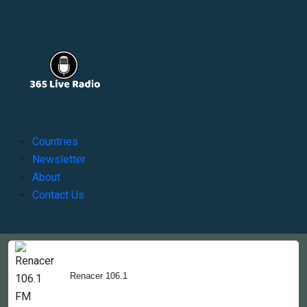
Countries
Newsletter
About
Contact Us
Copyright © 2022-2023, 365liveradio. Theme Developed by
365liveradio
Renacer 106.1