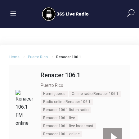
Home
Puerto Rico
Renacer 106.1
Renacer 106.1
Puerto Rico
Hormigueros
Online radio Renacer 106.1
Radio online Renacer 106.1
Renacer 106.1 listen radio
Renacer 106.1 live
Renacer 106.1 live broadcast
Renacer 106.1 online