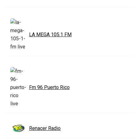
LA MEGA 105.1 FM
Fm 96 Puerto Rico
Renacer Radio