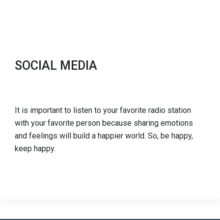
SOCIAL MEDIA
It is important to listen to your favorite radio station
with your favorite person because sharing emotions
and feelings will build a happier world. So, be happy,
keep happy.