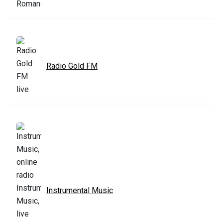
Radio Gold FM
Instrumental Music