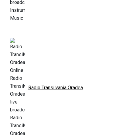
Radio Transilvania Oradea