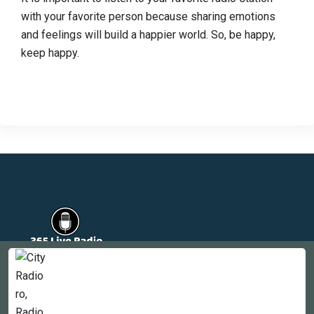
with your favorite person because sharing emotions
and feelings will build a happier world. So, be happy,
keep happy.
Countries