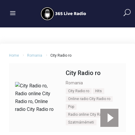
Home
Romania
City Radio ro
City Radio ro
Romania
City Radio ro
Hits
Online radio City Radio ro
Pop
Radio online City Radio ro
Szatmárnémeti