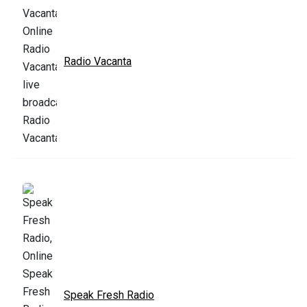
Radio Vacanta
Speak Fresh Radio