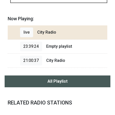
Now Playing:
live
City Radio
23:39:24
Empty playlist
21:00:37
City Radio
All Playlist
RELATED RADIO STATIONS