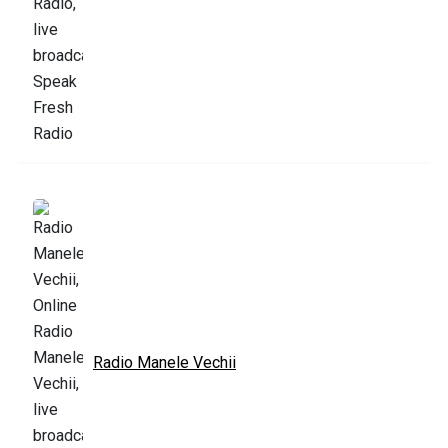
Radio Manele Vechii