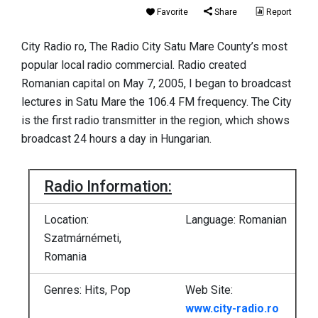
Favorite
Share
Report
City Radio ro, The Radio City Satu Mare County’s most
popular local radio commercial. Radio created
Romanian capital on May 7, 2005, I began to broadcast
lectures in Satu Mare the 106.4 FM frequency. The City
is the first radio transmitter in the region, which shows
broadcast 24 hours a day in Hungarian.
Radio Information:
Location:
Language: Romanian
Szatmárnémeti,
Romania
Genres: Hits, Pop
Web Site:
www.city-radio.ro