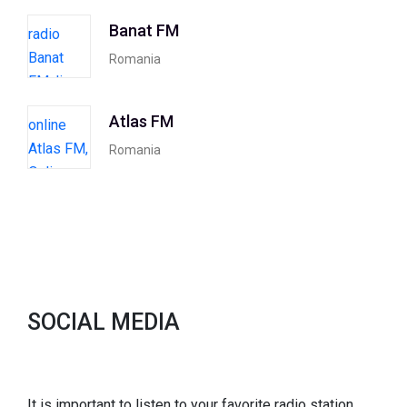
Banat FM
Romania
Atlas FM
Romania
SOCIAL MEDIA
It is important to listen to your favorite radio station