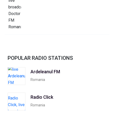
POPULAR RADIO STATIONS
Ardeleanul FM
Romania
Radio Click
Romania