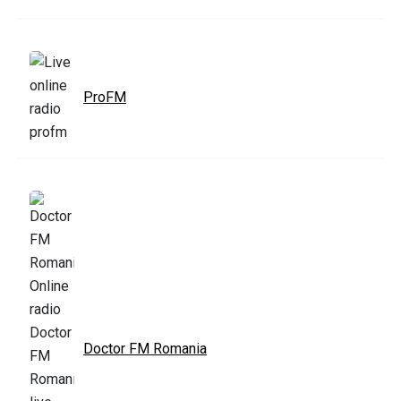
ProFM
Doctor FM Romania