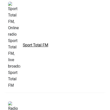
Sport Total FM