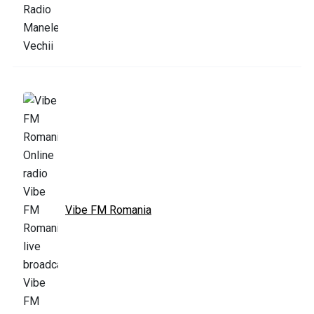
Vibe FM Romania