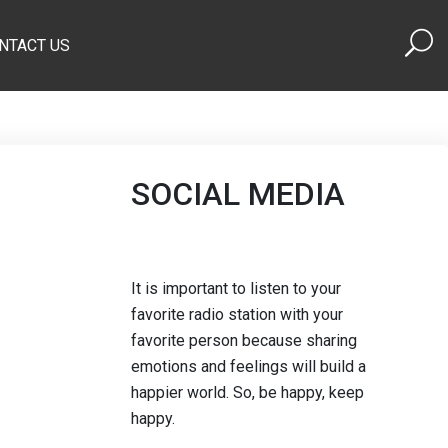
NTACT US
SOCIAL MEDIA
It is important to listen to your
favorite radio station with your
favorite person because sharing
emotions and feelings will build a
happier world. So, be happy, keep
happy.