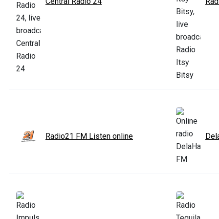
Central Radio 24
Radi
Radio21 FM Listen online
Del