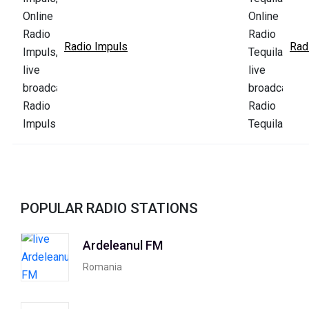
Radio Impuls
Rad
POPULAR RADIO STATIONS
Ardeleanul FM
Romania