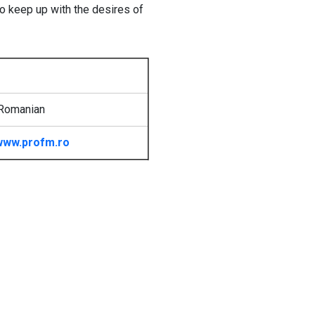
to keep up with the desires of
 Romanian
www.profm.ro