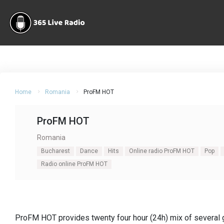
Home
Romania
ProFM HOT
ProFM HOT
Romania
Bucharest
Dance
Hits
Online radio ProFM HOT
Pop
Radio online ProFM HOT
ProFM HOT provides twenty four hour (24h) mix of several 