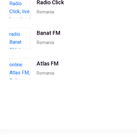
Radio Click
Romania
Banat FM
Romania
Atlas FM
Romania