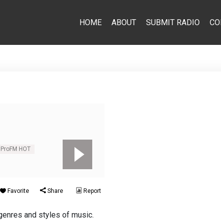
HOME
ABOUT
SUBMIT RADIO
CO
ProFM HOT
Favorite
Share
Report
genres and styles of music.