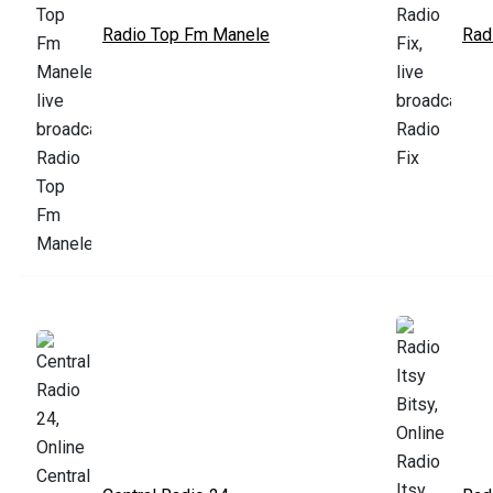
Radio Top Fm Manele
Rad