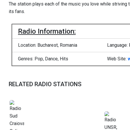
The station plays each of the music you love while striving 
its fans.
Radio Information:
Location: Bucharest, Romania
Language:
Genres: Pop, Dance, Hits
Web Site:
RELATED RADIO STATIONS