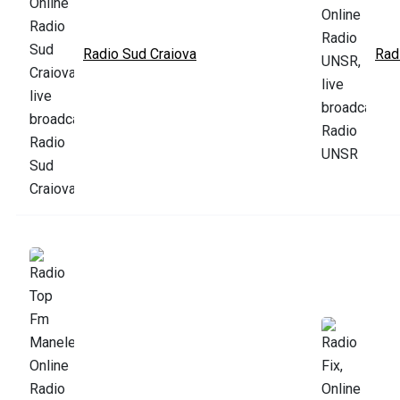
Radio Sud Craiova
Rad