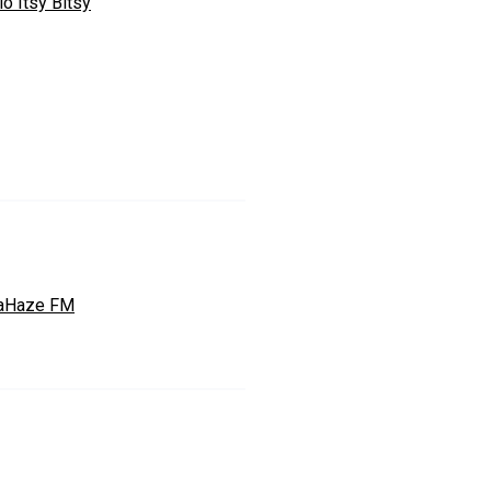
o Itsy Bitsy
aHaze FM