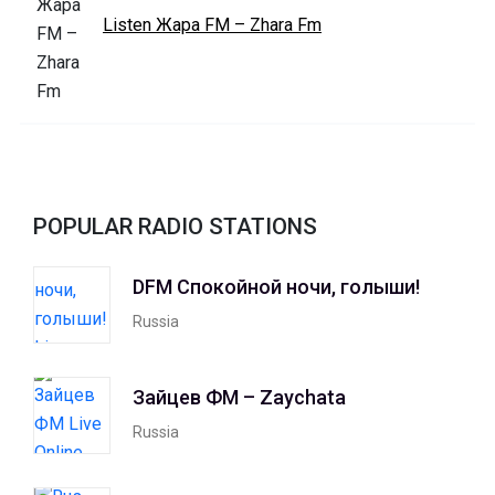
Listen Жара FM – Zhara Fm
POPULAR RADIO STATIONS
DFM Спокойной ночи, голыши!
Russia
Зайцев ФМ – Zaychata
Russia