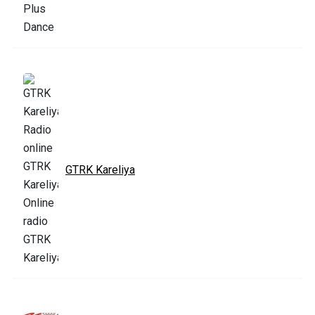
GTRK Kareliya