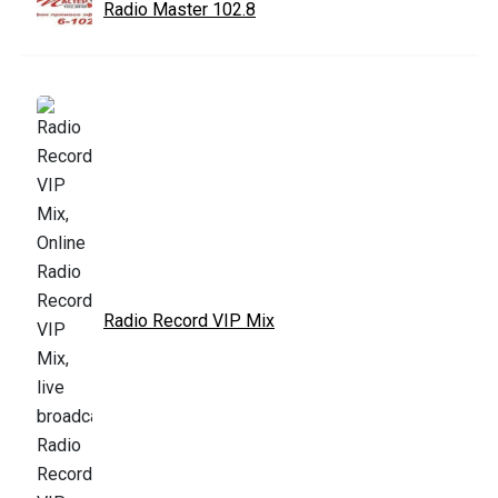
Radio Master 102.8
Radio Record VIP Mix