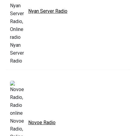
Nyan Server Radio
Novoe Radio