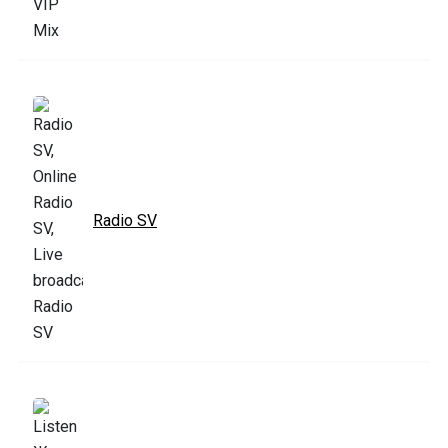
Radio SV