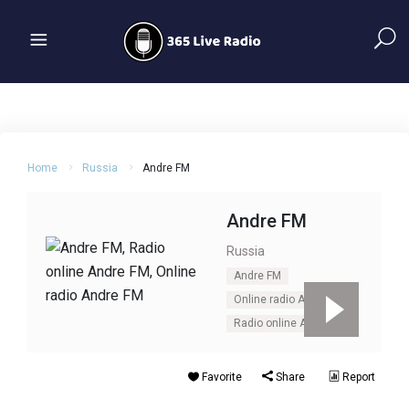
Home
Russia
Andre FM
Andre FM
Russia
Andre FM
Online radio Andre FM
Radio online Andre FM
Favorite
Share
Report