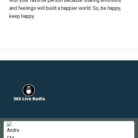
with your favorite person because sharing emotions
and feelings will build a happier world. So, be happy,
keep happy.
Countries
Newsletter