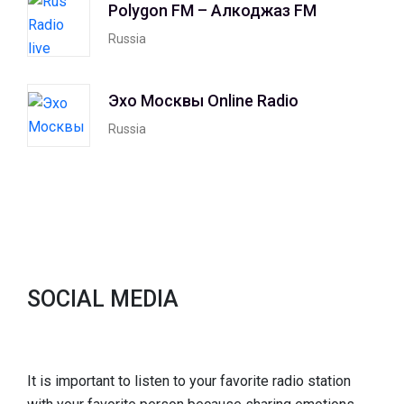
Polygon FM – Алкоджаз FM
Russia
Эхо Москвы Online Radio
Russia
SOCIAL MEDIA
It is important to listen to your favorite radio station