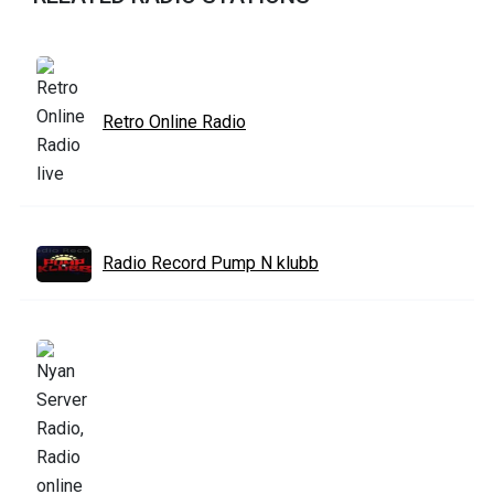
Retro Online Radio
Radio Record Pump N klubb