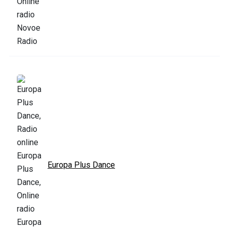
Europa Plus Dance