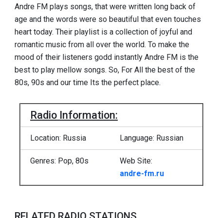
Andre FM plays songs, that were written long back of
age and the words were so beautiful that even touches
heart today. Their playlist is a collection of joyful and
romantic music from all over the world. To make the
mood of their listeners godd instantly Andre FM is the
best to play mellow songs. So, For All the best of the
80s, 90s and our time Its the perfect place.
Radio Information:
Location: Russia
Language: Russian
Genres: Pop, 80s
Web Site:
andre-fm.ru
RELATED RADIO STATIONS