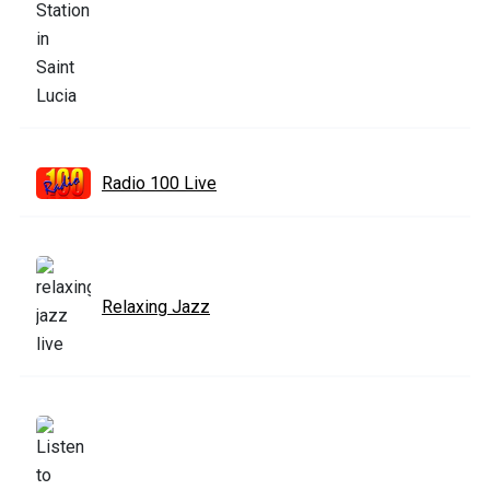
Radio 100 Live
Relaxing Jazz