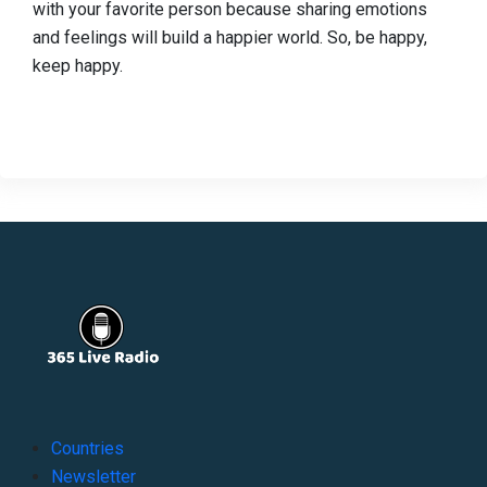
with your favorite person because sharing emotions
and feelings will build a happier world. So, be happy,
keep happy.
Countries
Newsletter