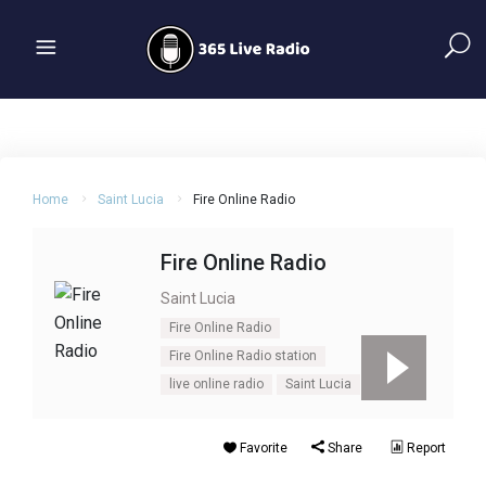
Home
Saint Lucia
Fire Online Radio
Fire Online Radio
Saint Lucia
Fire Online Radio
Fire Online Radio station
live online radio
Saint Lucia
Favorite
Share
Report