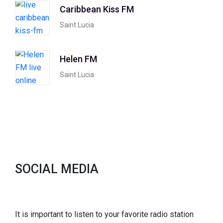
Caribbean Kiss FM
Saint Lucia
Helen FM
Saint Lucia
SOCIAL MEDIA
It is important to listen to your favorite radio station