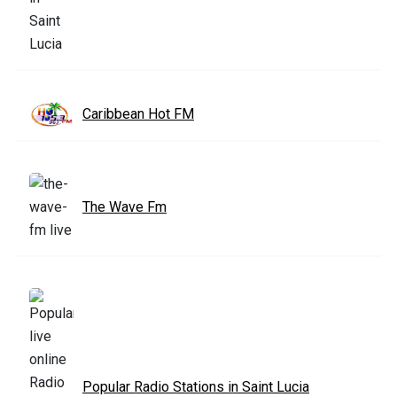
Caribbean Hot FM
The Wave Fm
Popular Radio Stations in Saint Lucia