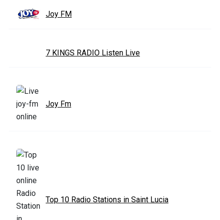
Joy FM
7 KINGS RADIO Listen Live
Joy Fm
Top 10 Radio Stations in Saint Lucia