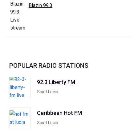
Blazin 99.3
POPULAR RADIO STATIONS
92.3 Liberty FM
Saint Lucia
Caribbean Hot FM
Saint Lucia