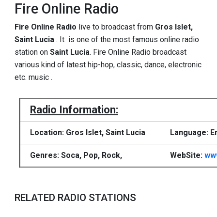
Fire Online Radio
Fire Online Radio
live to broadcast from
Gros Islet,
Saint Lucia
. It is one of the most famous online radio
station on
Saint Lucia
. Fire Online Radio broadcast
various kind of latest hip-hop, classic, dance, electronic
etc. music .
Radio Information:
Location: Gros Islet, Saint Lucia
Language: En
Genres: Soca, Pop, Rock,
WebSite:
www
RELATED RADIO STATIONS