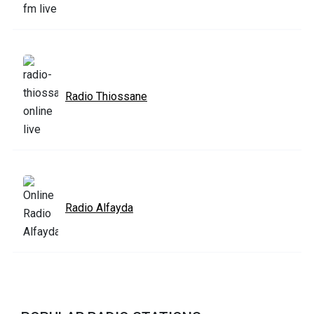
Radio Thiossane
Radio Alfayda