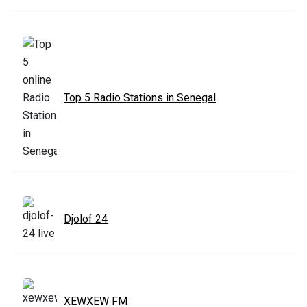
Top 5 Radio Stations in Senegal
Djolof 24
XEWXEW FM