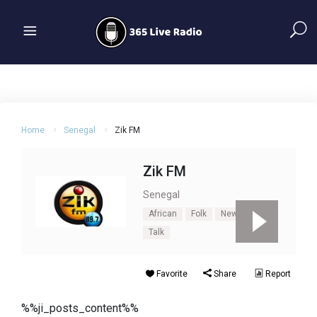
Home
Senegal
Zik FM
Zik FM
Senegal
African
Folk
News
Pop
Talk
Favorite
Share
Report
%%ji_posts_content%%