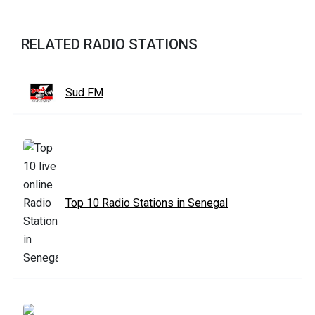
RELATED RADIO STATIONS
Sud FM
Top 10 Radio Stations in Senegal