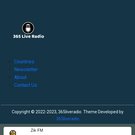
Countries
Newsletter
About
Contact Us
Copyright © 2022-2023, 365liveradio. Theme Developed by
365liveradio
Zik FM