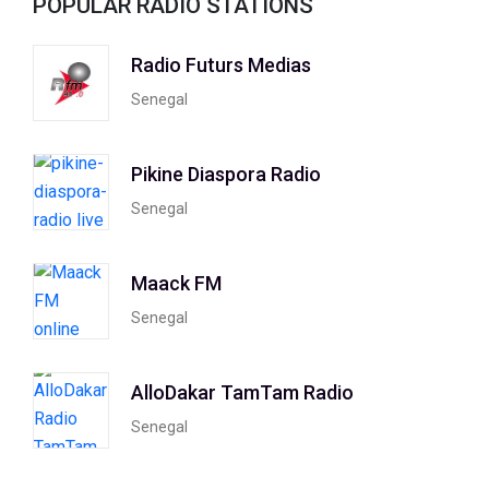
POPULAR RADIO STATIONS
Radio Futurs Medias
Senegal
Pikine Diaspora Radio
Senegal
Maack FM
Senegal
AlloDakar TamTam Radio
Senegal