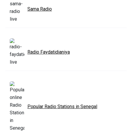
Sama Radio
Radio Faydatidianiya
Popular Radio Stations in Senegal