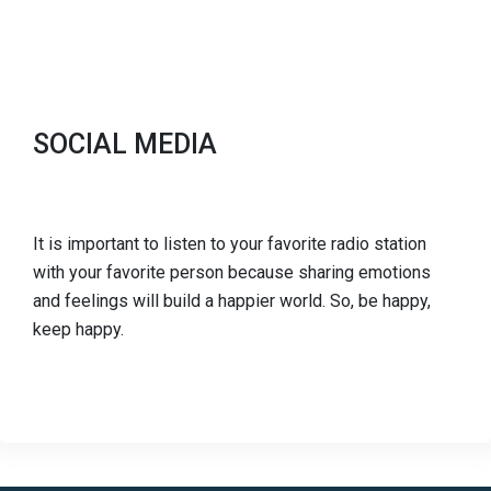
SOCIAL MEDIA
It is important to listen to your favorite radio station
with your favorite person because sharing emotions
and feelings will build a happier world. So, be happy,
keep happy.