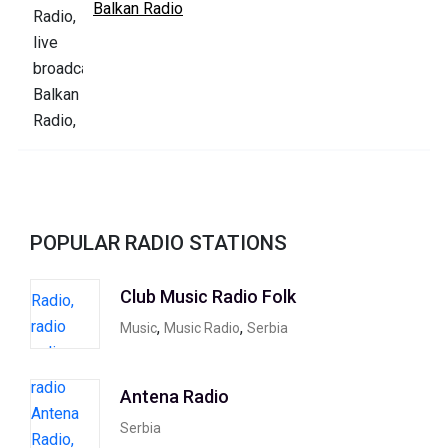
Balkan Radio
POPULAR RADIO STATIONS
Club Music Radio Folk
,
,
Music
Music Radio
Serbia
Antena Radio
Serbia