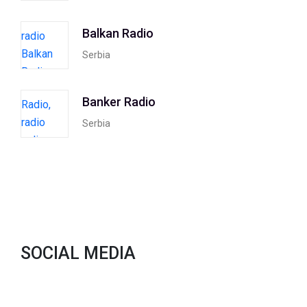
Balkan Radio
Serbia
Banker Radio
Serbia
SOCIAL MEDIA