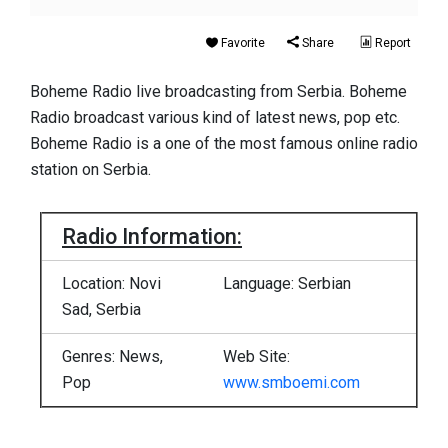
Favorite
Share
Report
Boheme Radio live broadcasting from Serbia. Boheme
Radio broadcast various kind of latest news, pop etc.
Boheme Radio is a one of the most famous online radio
station on Serbia.
Radio Information:
Location: Novi
Language: Serbian
Sad, Serbia
Genres: News,
Web Site:
Pop
www.smboemi.com