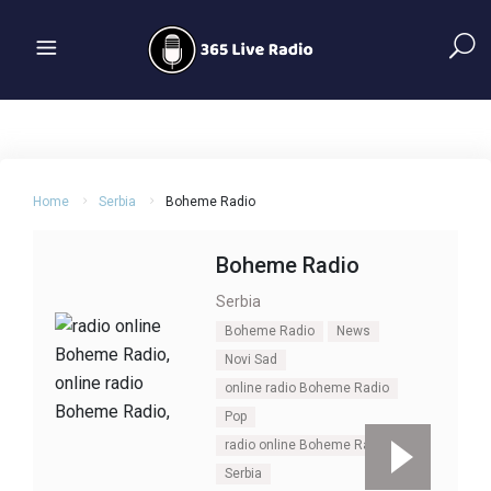
Home
Serbia
Boheme Radio
Boheme Radio
Serbia
Boheme Radio
News
Novi Sad
online radio Boheme Radio
Pop
radio online Boheme Radio
Serbia