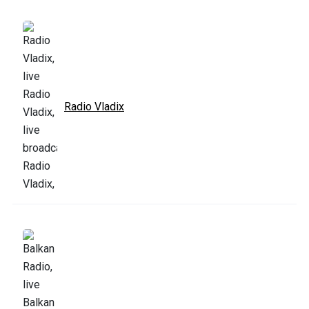
Radio Vladix