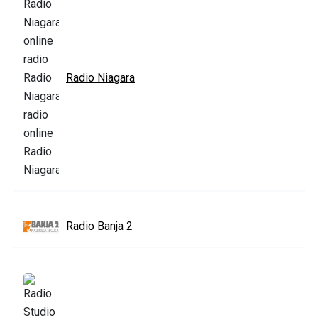
Radio Niagara
Radio Banja 2