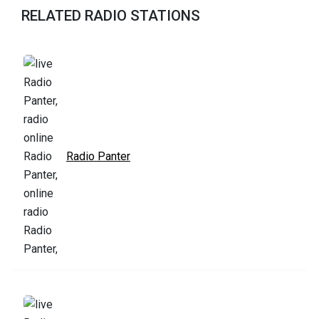
RELATED RADIO STATIONS
Radio Panter