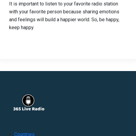
It is important to listen to your favorite radio station
with your favorite person because sharing emotions
and feelings will build a happier world. So, be happy,
keep happy.
Countries