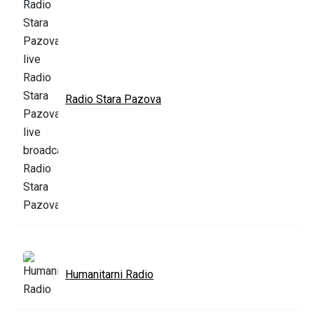
Radio Stara Pazova
Humanitarni Radio