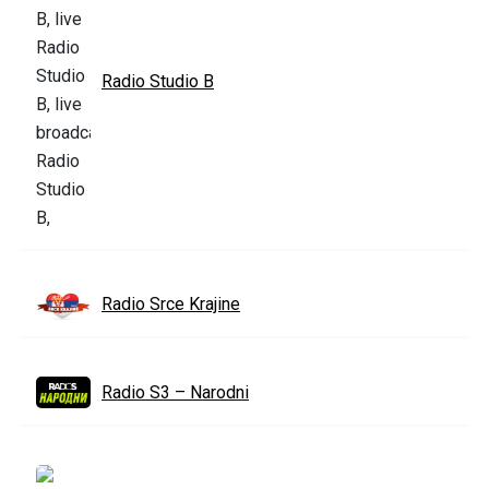
Radio Studio B
Radio Srce Krajine
Radio S3 – Narodni