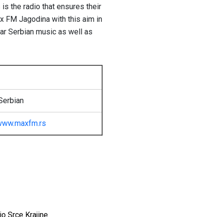
s the radio that ensures their
x FM Jagodina with this aim in
lar Serbian music as well as
Serbian
www.maxfm.rs
io Srce Krajine