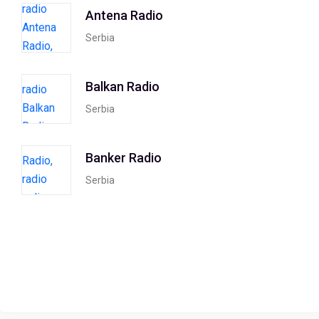
Antena Radio
Serbia
Balkan Radio
Serbia
Banker Radio
Serbia