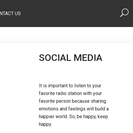
NTACT US
SOCIAL MEDIA
It is important to listen to your
favorite radio station with your
favorite person because sharing
emotions and feelings will build a
happier world. So, be happy, keep
happy.