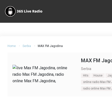
Home
Serbia
MAX FM Jagodina
MAX FM Jago
Serbia
Hits
House
Ja
online radio Max FM
radio online Max FM