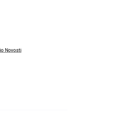
io Novosti