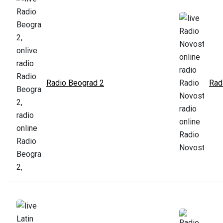
Radio Beograd 2
Rad