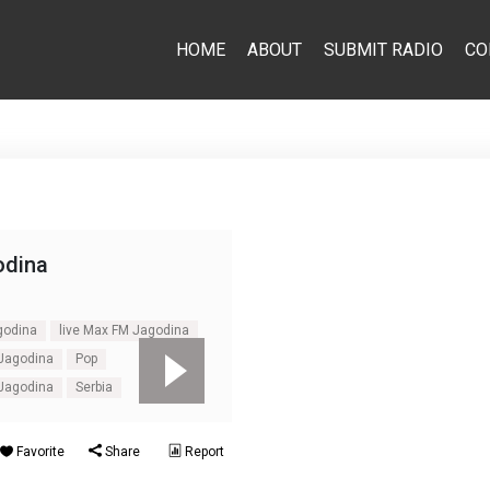
HOME
ABOUT
SUBMIT RADIO
CO
dina
godina
live Max FM Jagodina
 Jagodina
Pop
 Jagodina
Serbia
Favorite
Share
Report