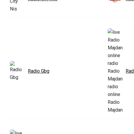
Radio Gbg
Rad