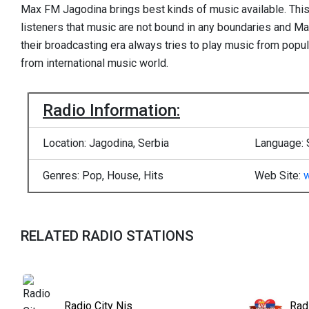
Max FM Jagodina brings best kinds of music available. This i
listeners that music are not bound in any boundaries and Ma
their broadcasting era always tries to play music from popu
from international music world.
Radio Information:
Location: Jagodina, Serbia
Language: 
Genres: Pop, House, Hits
Web Site:
RELATED RADIO STATIONS
Radio City Nis
Rad