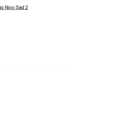
io Novi Sad 2