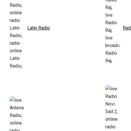
Latin Radio
Rad