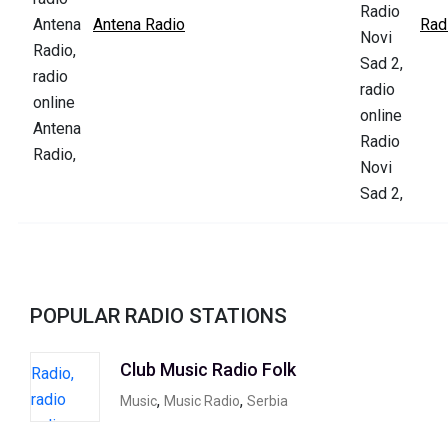
Antena Radio
Rad
POPULAR RADIO STATIONS
Club Music Radio Folk
,
,
Music
Music Radio
Serbia