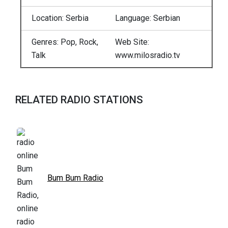
Location: Serbia
Language: Serbian
Genres: Pop, Rock,
Web Site:
Talk
www.milosradio.tv
RELATED RADIO STATIONS
Bum Bum Radio