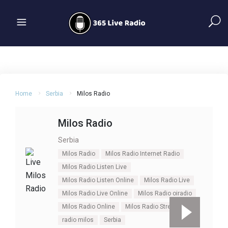
Home
Serbia
Milos Radio
Milos Radio
Serbia
Milos Radio
Milos Radio Internet Radio
Milos Radio Listen Live
Milos Radio Listen Online
Milos Radio Live
Milos Radio Live Online
Milos Radio oiradio
Milos Radio Online
Milos Radio Stream Live
radio milos
Serbia