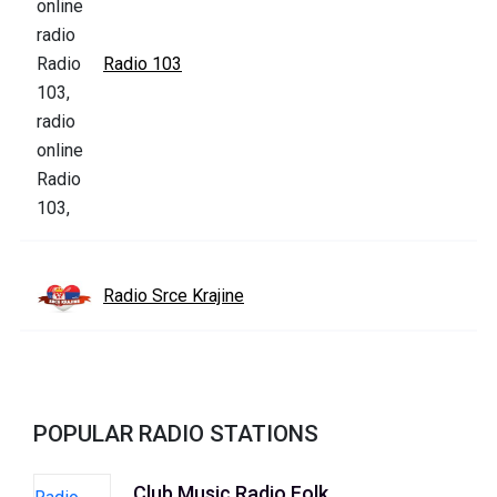
Radio 103
Radio Srce Krajine
POPULAR RADIO STATIONS
Club Music Radio Folk