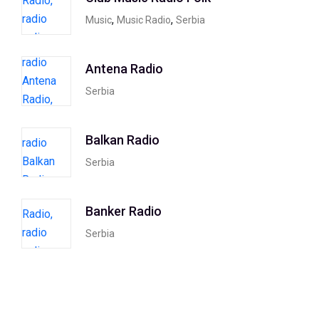
,
,
Music
Music Radio
Serbia
Antena Radio
Serbia
Balkan Radio
Serbia
Banker Radio
Serbia