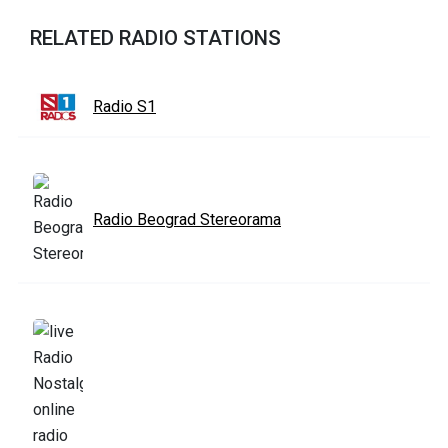
RELATED RADIO STATIONS
Radio S1
Radio Beograd Stereorama