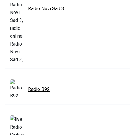
Radio Novi Sad 3
Radio B92