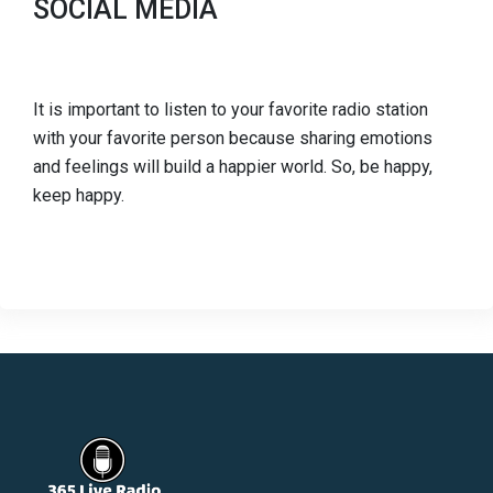
SOCIAL MEDIA
It is important to listen to your favorite radio station
with your favorite person because sharing emotions
and feelings will build a happier world. So, be happy,
keep happy.