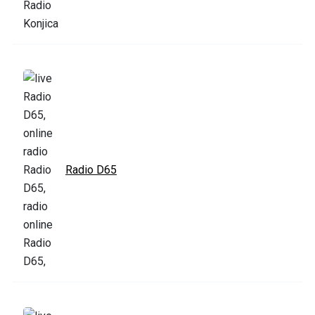
Radio D65