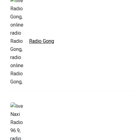
Radio Gong