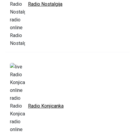
Radio Nostalgija
Radio Konjicanka