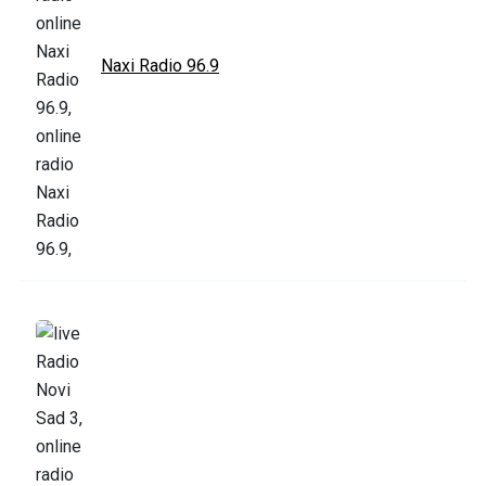
Naxi Radio 96.9