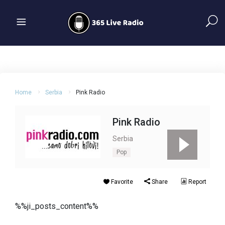
Home
Serbia
Pink Radio
Pink Radio
Serbia
Pop
Favorite
Share
Report
%%ji_posts_content%%