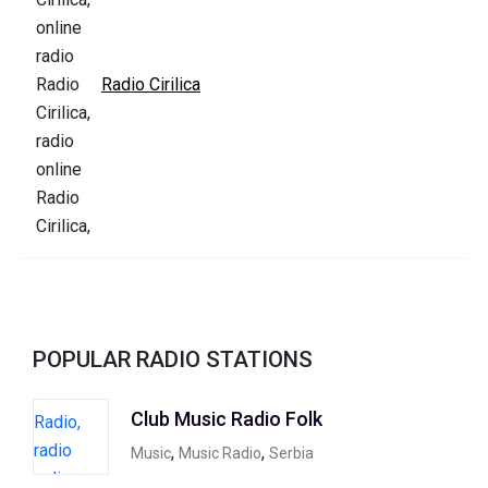
Radio Cirilica
POPULAR RADIO STATIONS
Club Music Radio Folk
,
,
Music
Music Radio
Serbia