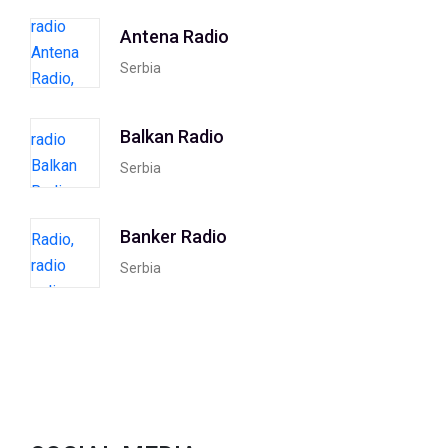
Antena Radio
Serbia
Balkan Radio
Serbia
Banker Radio
Serbia