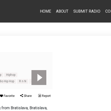
HOME
ABOUT
SUBMIT RADIO
CO
p
Hiphop
dio Hip Hop
R n N
Slovakia
Favorite
Share
Report
 from Bratislava, Bratislava,