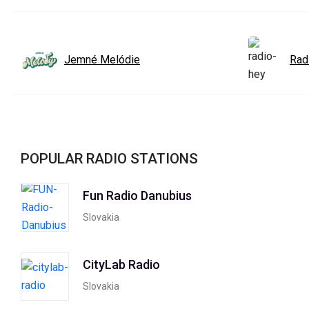
Jemné Melódie
Rad
POPULAR RADIO STATIONS
Fun Radio Danubius
Slovakia
CityLab Radio
Slovakia