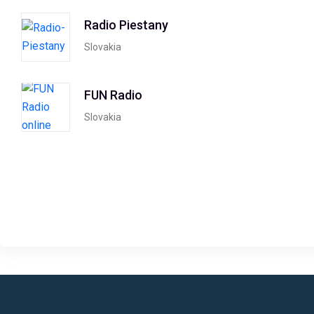
Radio Piestany
Slovakia
FUN Radio
Slovakia