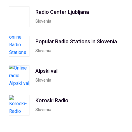
Radio Center Ljubljana
Slovenia
Popular Radio Stations in Slovenia
Slovenia
Alpski val
Slovenia
Koroski Radio
Slovenia