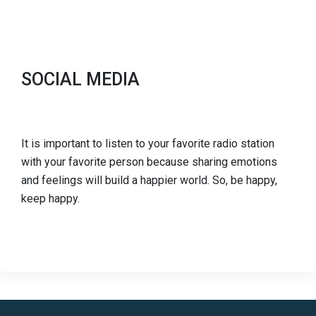
SOCIAL MEDIA
It is important to listen to your favorite radio station
with your favorite person because sharing emotions
and feelings will build a happier world. So, be happy,
keep happy.