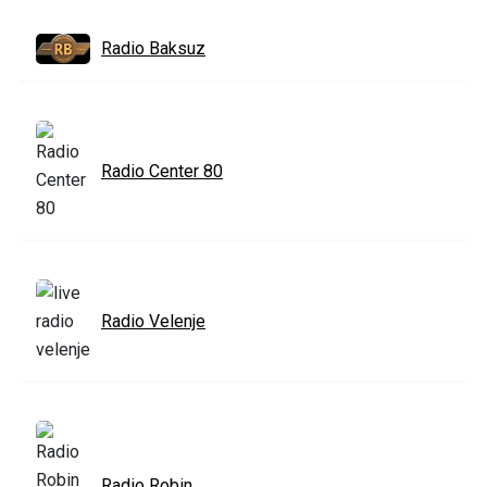
Radio Baksuz
Radio Center 80
Radio Velenje
Radio Robin