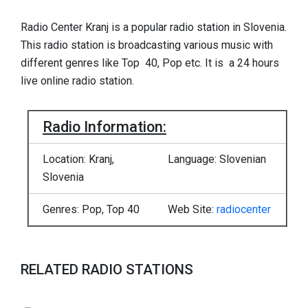
Radio Center Kranj is a popular radio station in Slovenia.
This radio station is broadcasting various music with
different genres like Top 40, Pop etc. It is a 24 hours
live online radio station.
Radio Information:
Location: Kranj,
Language: Slovenian
Slovenia
Genres: Pop, Top 40
Web Site:
radiocenter
RELATED RADIO STATIONS