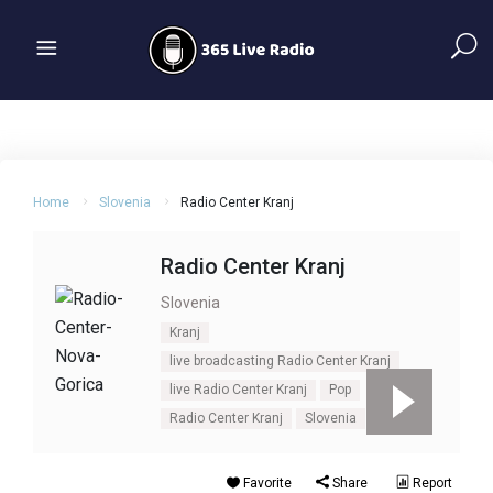
Home
Slovenia
Radio Center Kranj
Radio Center Kranj
Slovenia
Kranj
live broadcasting Radio Center Kranj
live Radio Center Kranj
Pop
Radio Center Kranj
Slovenia
Top 40
Favorite
Share
Report