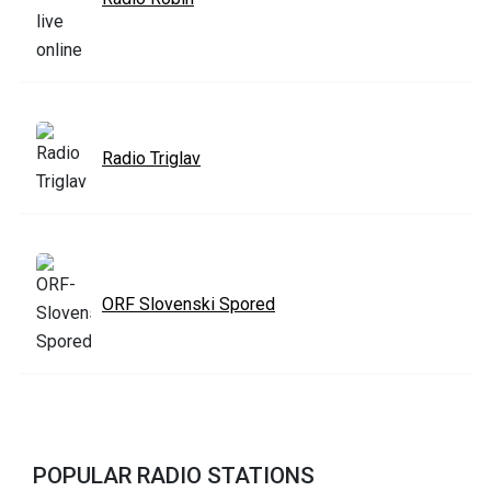
Radio Triglav
ORF Slovenski Spored
POPULAR RADIO STATIONS