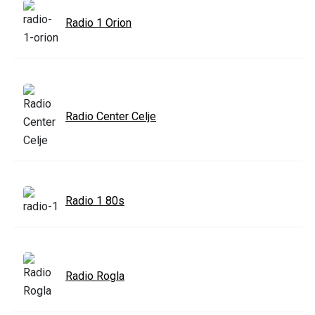
Radio 1 Orion
Radio Center Celje
Radio 1 80s
Radio Rogla