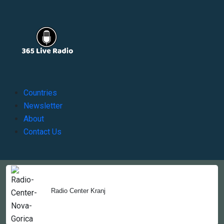
Countries
Newsletter
About
Contact Us
Copyright © 2022-2023, 365liveradio. Theme Developed by
365liveradio
Radio Center Kranj