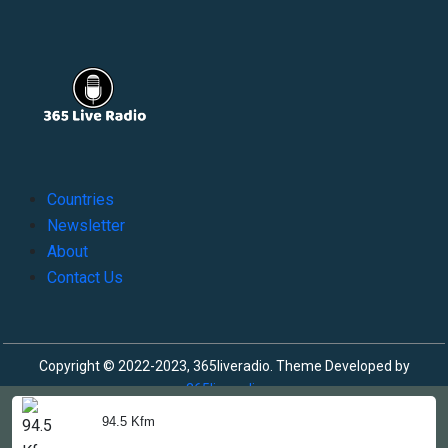
Countries
Newsletter
About
Contact Us
Copyright © 2022-2023, 365liveradio. Theme Developed by
365liveradio
94.5 Kfm