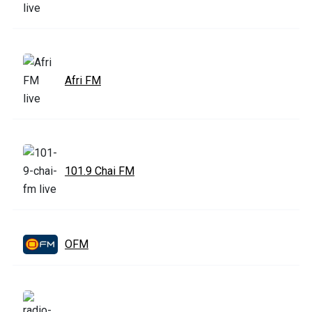
Afri FM
101.9 Chai FM
OFM