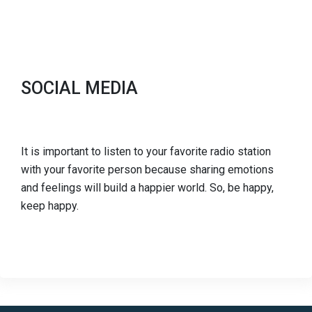
SOCIAL MEDIA
It is important to listen to your favorite radio station
with your favorite person because sharing emotions
and feelings will build a happier world. So, be happy,
keep happy.