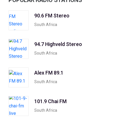
POPULAR RADIO STATIONS
90.6 FM Stereo
South Africa
94.7 Highveld Stereo
South Africa
Alex FM 89.1
South Africa
101.9 Chai FM
South Africa