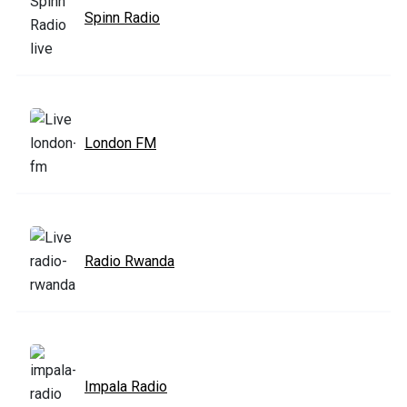
Spinn Radio
London FM
Radio Rwanda
Impala Radio