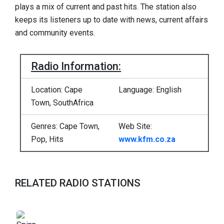
plays a mix of current and past hits. The station also
keeps its listeners up to date with news, current affairs
and community events.
Radio Information:
Location: Cape
Language: English
Town, SouthAfrica
Genres: Cape Town,
Web Site:
Pop, Hits
www.kfm.co.za
RELATED RADIO STATIONS