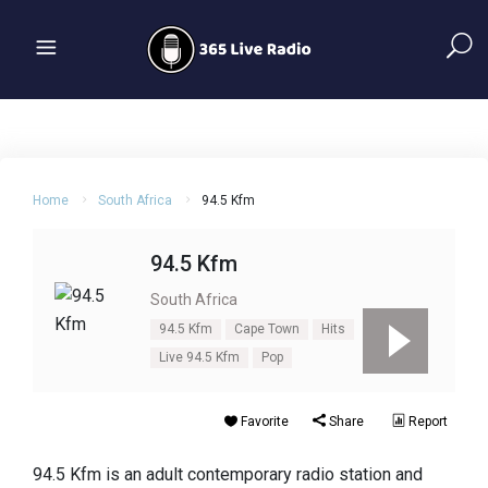
Home
South Africa
94.5 Kfm
94.5 Kfm
South Africa
94.5 Kfm
Cape Town
Hits
Live 94.5 Kfm
Pop
Favorite
Share
Report
94.5 Kfm is an adult contemporary radio station and