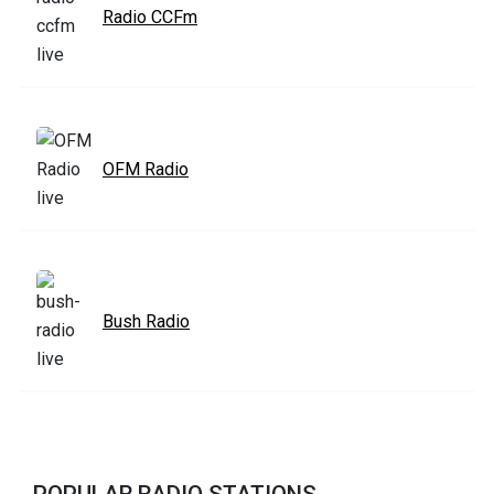
Radio CCFm
OFM Radio
Bush Radio