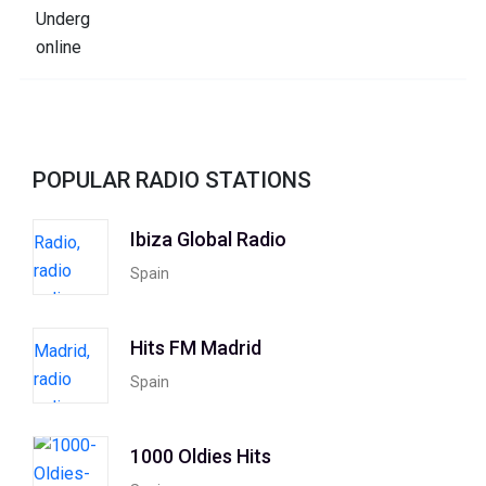
POPULAR RADIO STATIONS
Ibiza Global Radio
Spain
Hits FM Madrid
Spain
1000 Oldies Hits