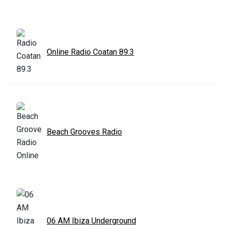
Online Radio Coatan 89.3
Beach Grooves Radio
06 AM Ibiza Underground