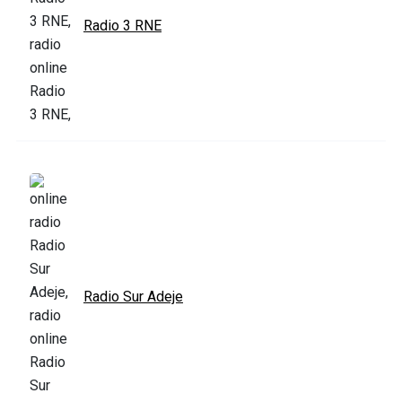
Radio 3 RNE
Radio Sur Adeje