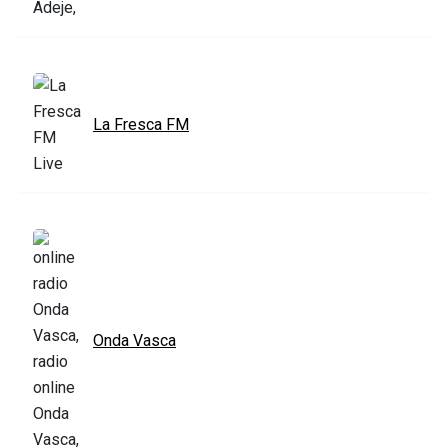
La Fresca FM
Onda Vasca