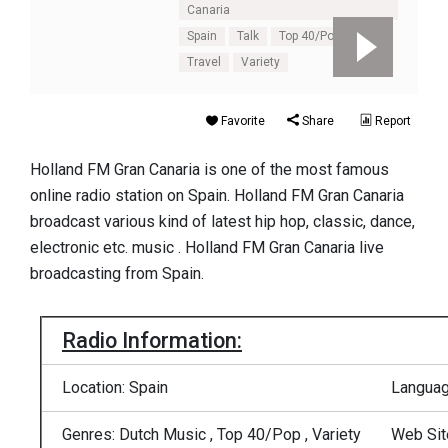
Canaria
Spain
Talk
Top 40/Pop
Travel
Variety
Favorite
Share
Report
Holland FM Gran Canaria is one of the most famous
online radio station on Spain. Holland FM Gran Canaria
broadcast various kind of latest hip hop, classic, dance,
electronic etc. music . Holland FM Gran Canaria live
broadcasting from Spain.
Radio Information:
Location: Spain
Languag
Genres: Dutch Music , Top 40/Pop , Variety
Web Sit