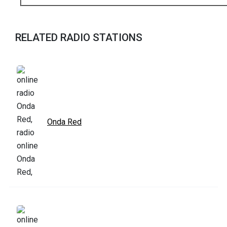
RELATED RADIO STATIONS
Onda Red