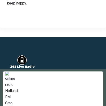
keep happy.
Countries
Newsletter
About
Contact Us