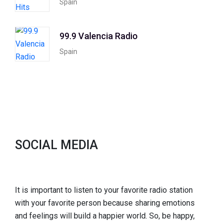
Spain
99.9 Valencia Radio
Spain
SOCIAL MEDIA
It is important to listen to your favorite radio station
with your favorite person because sharing emotions
and feelings will build a happier world. So, be happy,