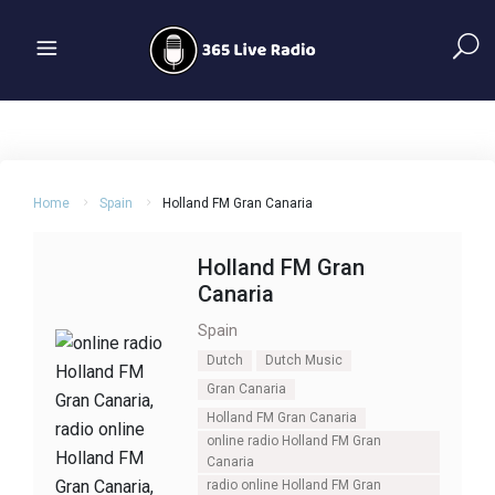
Home
Spain
Holland FM Gran Canaria
Holland FM Gran
Canaria
Spain
Dutch
Dutch Music
Gran Canaria
Holland FM Gran Canaria
online radio Holland FM Gran
Canaria
radio online Holland FM Gran