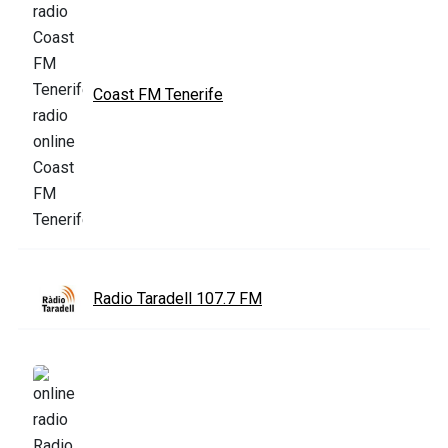
Coast FM Tenerife
Radio Taradell 107.7 FM