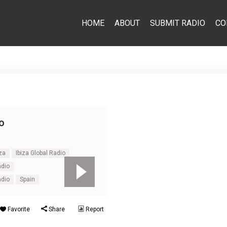
HOME
ABOUT
SUBMIT RADIO
CO
o
iza
Ibiza Global Radio
adio
adio
Spain
Favorite
Share
Report