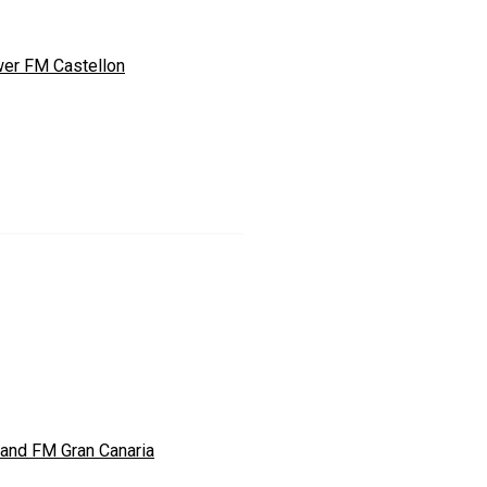
er FM Castellon
land FM Gran Canaria