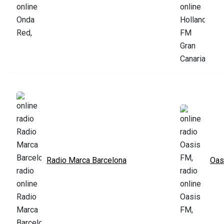
Radio Marca Barcelona
Oas