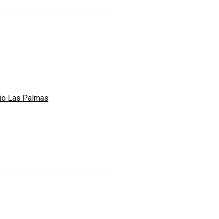
io Las Palmas