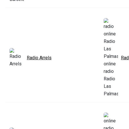
Radio Arrels
Rad