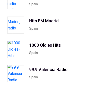
Spain
Hits FM Madrid
Spain
1000 Oldies Hits
Spain
99.9 Valencia Radio
Spain