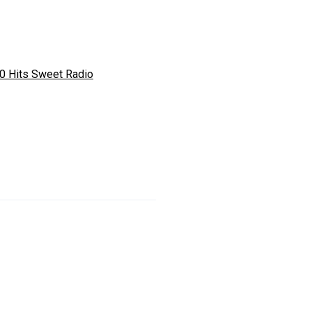
0 Hits Sweet Radio