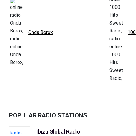
Onda Borox
100
POPULAR RADIO STATIONS
Ibiza Global Radio