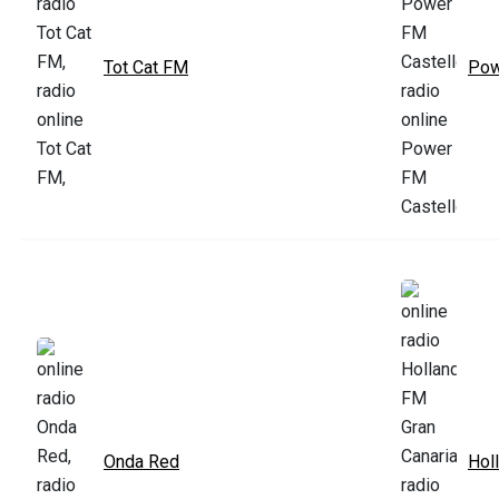
Tot Cat FM
Pow
Onda Red
Hol