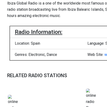
Ibiza Global Radio is a one of the worldwide most famous onl
radio station broadcasting live from Ibiza Balearic Islands, 
hours amazing electronic music.
Radio Information:
Location: Spain
Language: 
Genres: Electronic, Dance
Web Site:
w
RELATED RADIO STATIONS