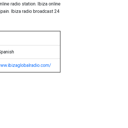
ine radio station. Ibiza online
Spain. Ibiza radio broadcast 24
Spanish
ww.ibizaglobalradio.com/