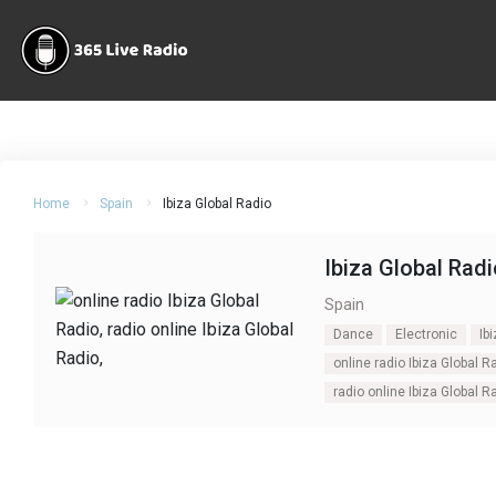
Home
Spain
Ibiza Global Radio
Ibiza Global Radi
Spain
Dance
Electronic
Ib
online radio Ibiza Global R
radio online Ibiza Global R