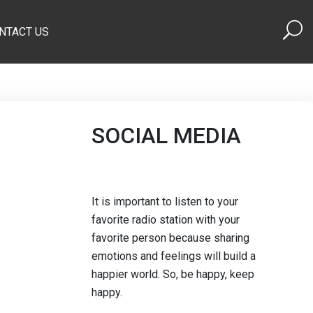
NTACT US
SOCIAL MEDIA
It is important to listen to your
favorite radio station with your
favorite person because sharing
emotions and feelings will build a
happier world. So, be happy, keep
happy.