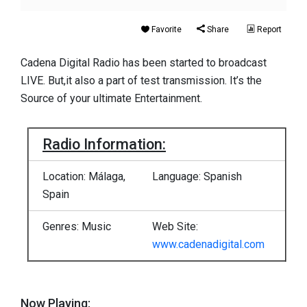
Favorite
Share
Report
Cadena Digital Radio has been started to broadcast
LIVE. But,it also a part of test transmission. It’s the
Source of your ultimate Entertainment.
Radio Information:
Location: Málaga,
Language: Spanish
Spain
Genres: Music
Web Site:
www.cadenadigital.com
Now Playing: