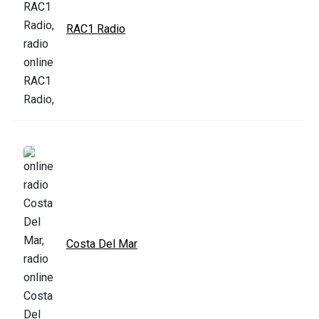
RAC1 Radio
Costa Del Mar