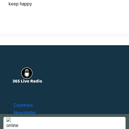
keep happy.
Countries
Newsletter
About
Contact Us