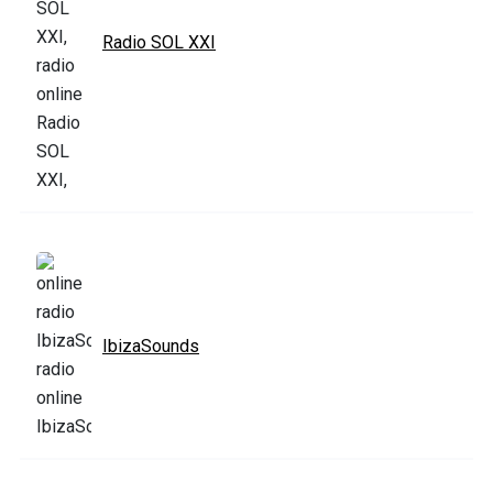
Radio SOL XXI
IbizaSounds