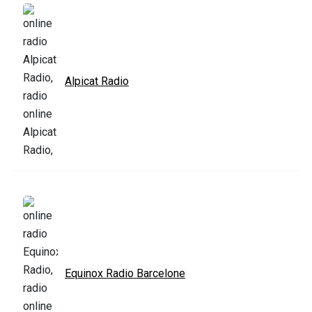
Alpicat Radio
Equinox Radio Barcelone