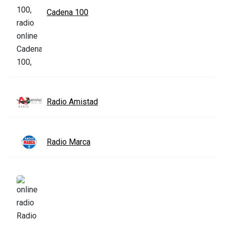
Cadena 100
Radio Amistad
Radio Marca