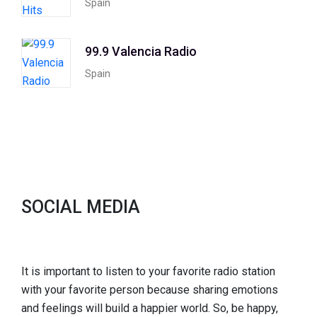
Spain
99.9 Valencia Radio
Spain
SOCIAL MEDIA
It is important to listen to your favorite radio station
with your favorite person because sharing emotions
and feelings will build a happier world. So, be happy,