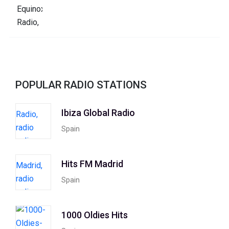
POPULAR RADIO STATIONS
Ibiza Global Radio
Spain
Hits FM Madrid
Spain
1000 Oldies Hits