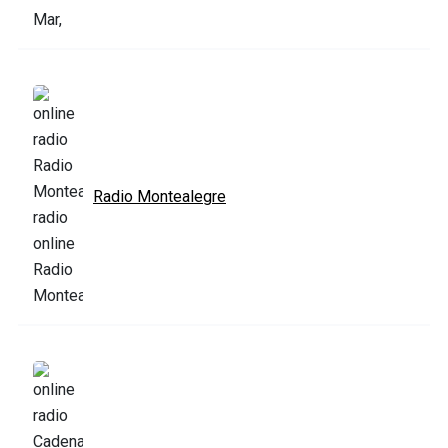
Radio Montealegre