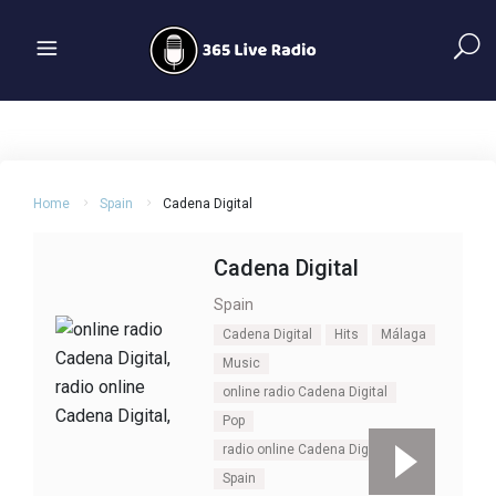
Home
Spain
Cadena Digital
Cadena Digital
Spain
Cadena Digital
Hits
Málaga
Music
online radio Cadena Digital
Pop
radio online Cadena Digital
Spain