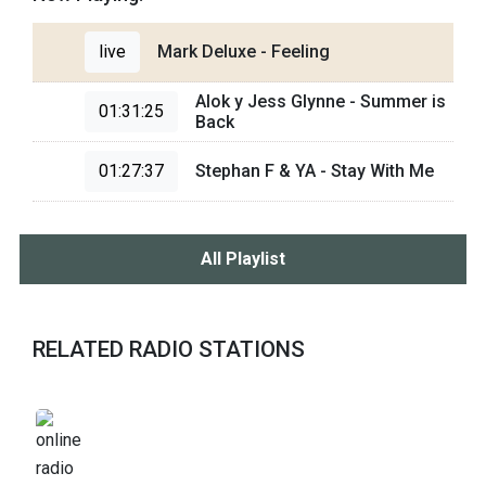
live
Mark Deluxe - Feeling
Alok y Jess Glynne - Summer is
01:31:25
Back
01:27:37
Stephan F & YA - Stay With Me
All Playlist
RELATED RADIO STATIONS