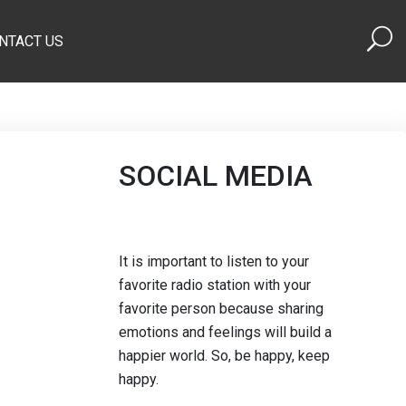
NTACT US
SOCIAL MEDIA
It is important to listen to your
favorite radio station with your
favorite person because sharing
emotions and feelings will build a
happier world. So, be happy, keep
happy.