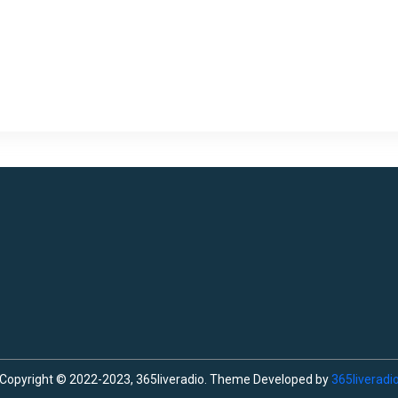
Copyright © 2022-2023, 365liveradio. Theme Developed by
365liveradi