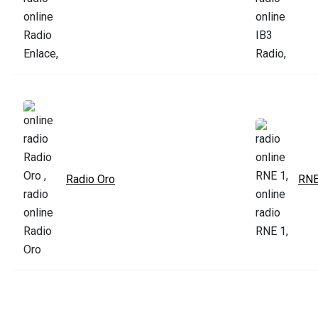
Radio Oro
RNE