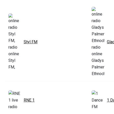
Styl FM
Gla
RNE 1
1 D