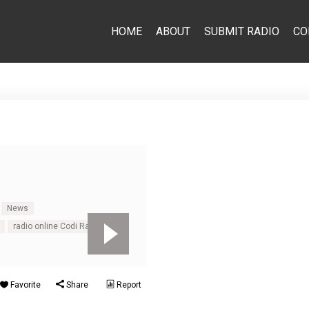
HOME
ABOUT
SUBMIT RADIO
CO
News
radio online Codi Radio
Favorite
Share
Report