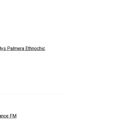
dys Palmera Ethnochic
ance FM