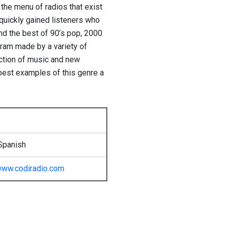
 the menu of radios that exist
o quickly gained listeners who
d the best of 90’s pop, 2000
ram made ​​by a variety of
ction of music and new
 best examples of this genre a
Spanish
ww.codiradio.com