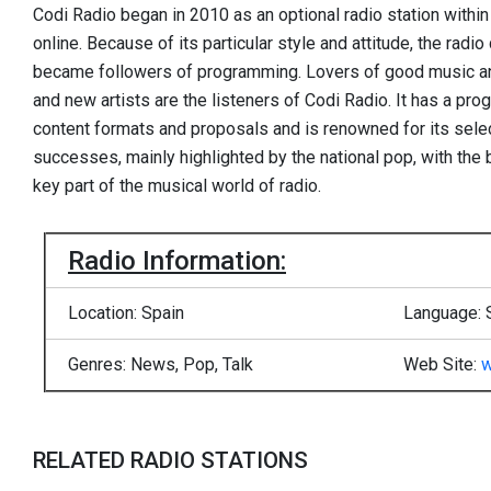
Codi Radio began in 2010 as an optional radio station within
online. Because of its particular style and attitude, the radi
became followers of programming. Lovers of good music an
and new artists are the listeners of Codi Radio. It has a prog
content formats and proposals and is renowned for its sele
successes, mainly highlighted by the national pop, with the
key part of the musical world of radio.
Radio Information:
Location: Spain
Language: 
Genres: News, Pop, Talk
Web Site:
w
RELATED RADIO STATIONS