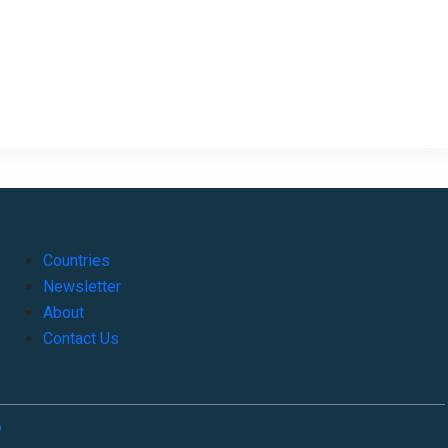
Countries
Newsletter
About
Contact Us
o