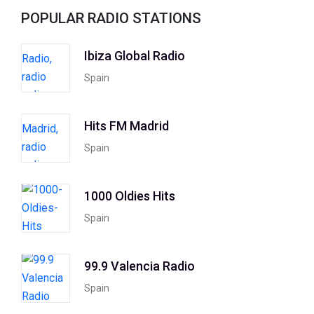
POPULAR RADIO STATIONS
Ibiza Global Radio
Spain
Hits FM Madrid
Spain
1000 Oldies Hits
Spain
99.9 Valencia Radio
Spain