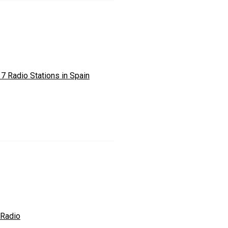
 7 Radio Stations in Spain
 Radio