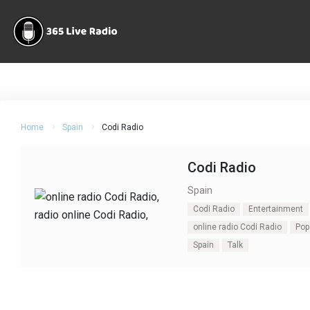
Home
Spain
Codi Radio
Codi Radio
Spain
Codi Radio
Entertainment
online radio Codi Radio
Pop
Spain
Talk