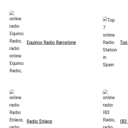
Equinox Radio Barcelone
Top
Radio Enlace
IB3