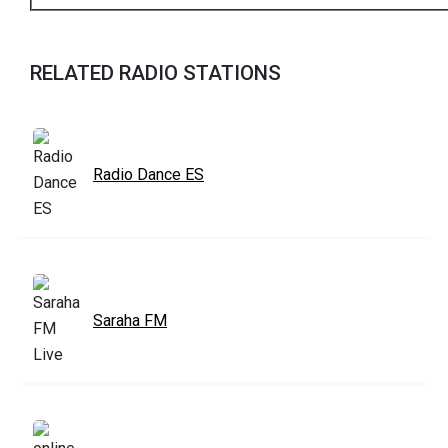
RELATED RADIO STATIONS
Radio Dance ES
Saraha FM