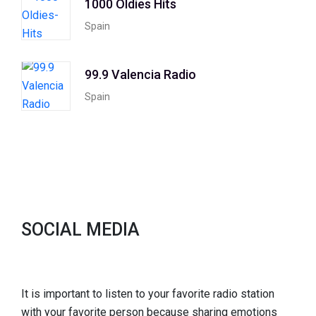
1000 Oldies Hits
Spain
99.9 Valencia Radio
Spain
SOCIAL MEDIA
It is important to listen to your favorite radio station
with your favorite person because sharing emotions