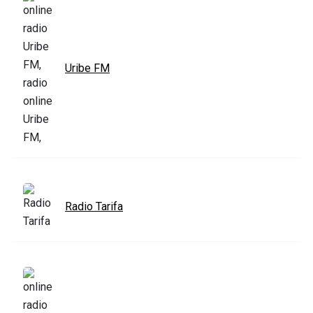
Uribe FM
Radio Tarifa