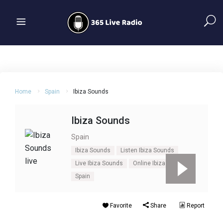
Home
Spain
Ibiza Sounds
Ibiza Sounds
Spain
Ibiza Sounds
Listen Ibiza Sounds
Live Ibiza Sounds
Online Ibiza Sounds
Spain
Favorite
Share
Report