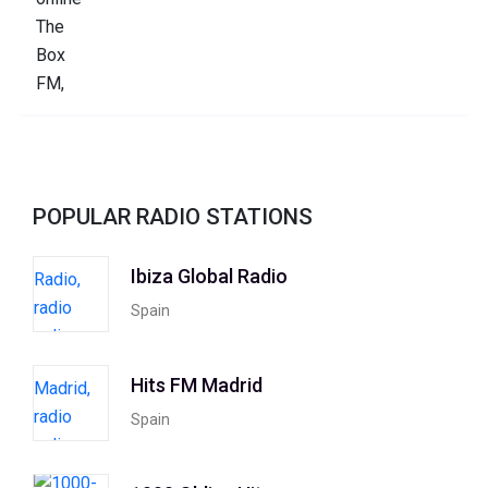
POPULAR RADIO STATIONS
Ibiza Global Radio
Spain
Hits FM Madrid
Spain