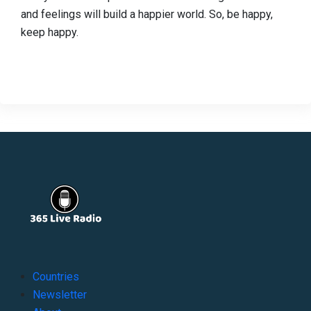
and feelings will build a happier world. So, be happy,
keep happy.
Countries
Newsletter