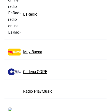
EsRadio
Muy Buena
Cadena COPE
Radio PlayMusic