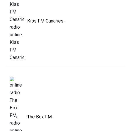
Kiss FM Canaries
The Box FM