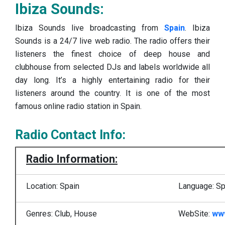
Ibiza Sounds:
Ibiza Sounds live broadcasting from
Spain
. Ibiza
Sounds is a 24/7 live web radio. The radio offers their
listeners the finest choice of deep house and
clubhouse from selected DJs and labels worldwide all
day long. It’s a highly entertaining radio for their
listeners around the country. It is one of the most
famous online radio station in Spain.
Radio Contact Info:
Radio Information:
Location: Spain
Language: Sp
Genres: Club, House
WebSite:
ww