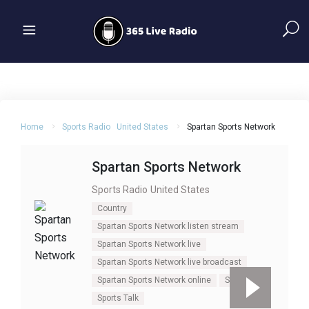
Home
Sports Radio
United States
Spartan Sports Network
Spartan Sports Network
Sports Radio
United States
Country
Spartan Sports Network listen stream
Spartan Sports Network live
Spartan Sports Network live broadcast
Spartan Sports Network online
Sports
Sports Talk