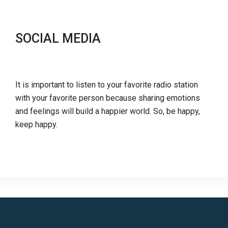
SOCIAL MEDIA
It is important to listen to your favorite radio station
with your favorite person because sharing emotions
and feelings will build a happier world. So, be happy,
keep happy.