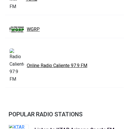
WGRP
Online Radio Caliente 97.9 FM
POPULAR RADIO STATIONS