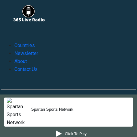
Countries
Newsletter
About
Contact Us
Copyright © 2022-2023, 365liveradio. Theme Developed by
365liveradio
Spartan Sports Network
Click To Play