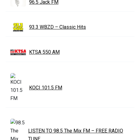
96.5 Jack FM
93.3 WBZD – Classic Hits
KTSA 550 AM
KOCI 101.5 FM
LISTEN TO 98.5 The Mix FM – FREE RADIO
TUNE