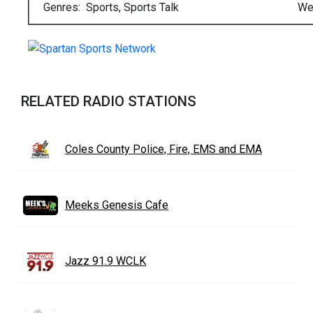
Genres: Sports, Sports Talk
We
RELATED RADIO STATIONS
Coles County Police, Fire, EMS and EMA
Meeks Genesis Cafe
Jazz 91.9 WCLK