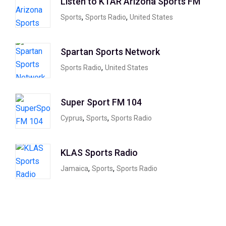
Listen to KTAR Arizona Sports FM
,
,
Sports
Sports Radio
United States
Spartan Sports Network
,
Sports Radio
United States
Super Sport FM 104
,
,
Cyprus
Sports
Sports Radio
KLAS Sports Radio
,
,
Jamaica
Sports
Sports Radio