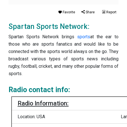
Favorite
Share
Report
Spartan Sports Network:
Spartan Sports Network brings
sports
at the ear to
those who are sports fanatics and would like to be
connected with the sports world always on the go. They
broadcast various types of sports news including
rugby, football, cricket, and many other popular forms of
sports.
Radio contact info:
Radio Information:
Location: USA
La