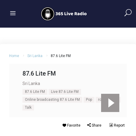
Home
Sri Lanka
87.6 Lite FM
87.6 Lite FM
Sri Lanka
87.6 Lite FM
Live 87.6 Lite FM
Online broadcasting 87.6 Lite FM
Pop
rock
Soft
Talk
Favorite
Share
Report