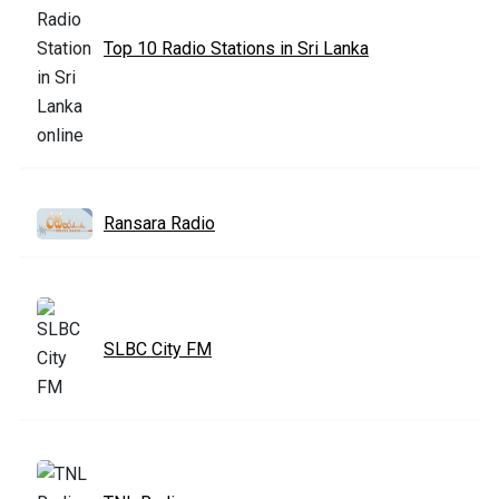
Top 10 Radio Stations in Sri Lanka
Ransara Radio
SLBC City FM