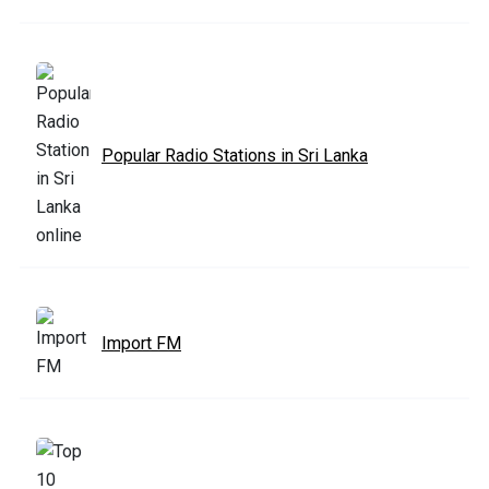
Popular Radio Stations in Sri Lanka
Import FM