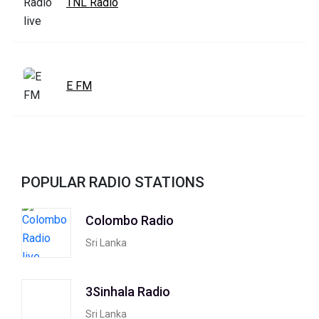
TNL Radio
E FM
POPULAR RADIO STATIONS
Colombo Radio
Sri Lanka
3Sinhala Radio
Sri Lanka