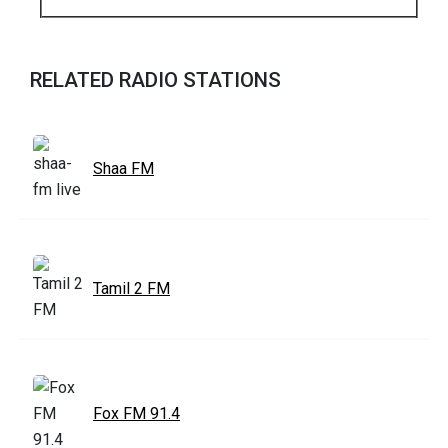
RELATED RADIO STATIONS
Shaa FM
Tamil 2 FM
Fox FM 91.4