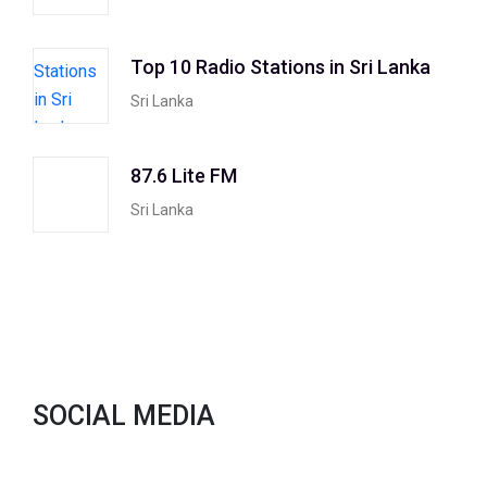
Top 10 Radio Stations in Sri Lanka
Sri Lanka
87.6 Lite FM
Sri Lanka
SOCIAL MEDIA