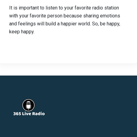
It is important to listen to your favorite radio station
with your favorite person because sharing emotions
and feelings will build a happier world. So, be happy,
keep happy.