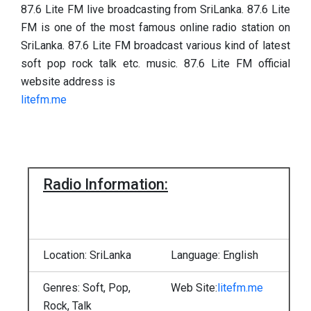
87.6 Lite FM live broadcasting from SriLanka. 87.6 Lite
FM is one of the most famous online radio station on
SriLanka. 87.6 Lite FM broadcast various kind of latest
soft pop rock talk etc. music. 87.6 Lite FM official
website address is
litefm.me
Radio Information:
Location: SriLanka
Language: English
Genres: Soft, Pop,
Web Site:
litefm.me
Rock, Talk