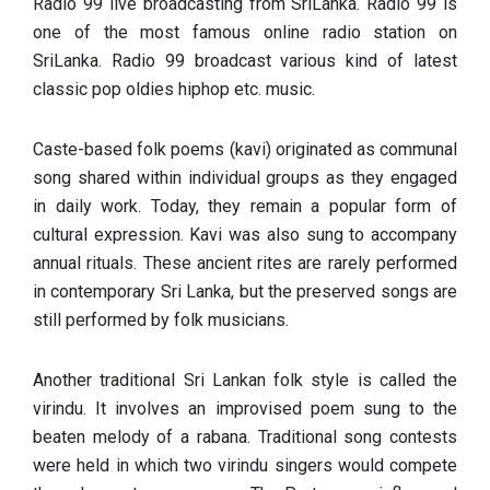
Radio 99 live broadcasting from SriLanka. Radio 99 is
one of the most famous online radio station on
SriLanka. Radio 99 broadcast various kind of latest
classic pop oldies hiphop etc. music.
Caste-based folk poems (kavi) originated as communal
song shared within individual groups as they engaged
in daily work. Today, they remain a popular form of
cultural expression. Kavi was also sung to accompany
annual rituals. These ancient rites are rarely performed
in contemporary Sri Lanka, but the preserved songs are
still performed by folk musicians.
Another traditional Sri Lankan folk style is called the
virindu. It involves an improvised poem sung to the
beaten melody of a rabana. Traditional song contests
were held in which two virindu singers would compete