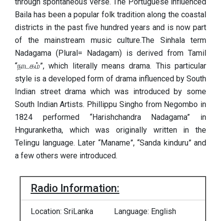
through spontaneous verse. The Portuguese influenced
Baila has been a popular folk tradition along the coastal
districts in the past five hundred years and is now part
of the mainstream music culture.The Sinhala term
Nadagama (Plural= Nadagam) is derived from Tamil
“நாடகம்”, which literally means drama. This particular
style is a developed form of drama influenced by South
Indian street drama which was introduced by some
South Indian Artists. Phillippu Singho from Negombo in
1824 performed “Harishchandra Nadagama” in
Hnguranketha, which was originally written in the
Telingu language. Later “Maname”, “Sanda kinduru” and
a few others were introduced.
Radio Information:
Location: SriLanka
Language: English