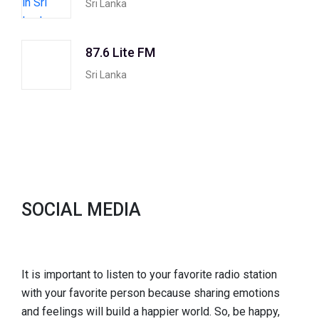
Sri Lanka
87.6 Lite FM
Sri Lanka
SOCIAL MEDIA
It is important to listen to your favorite radio station
with your favorite person because sharing emotions
and feelings will build a happier world. So, be happy,