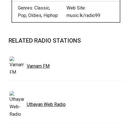
Genres: Classic,
Web Site:
Pop, Oldies, Hiphop
music.lk/radio99
RELATED RADIO STATIONS
Varnam FM
Uthayan Web Radio