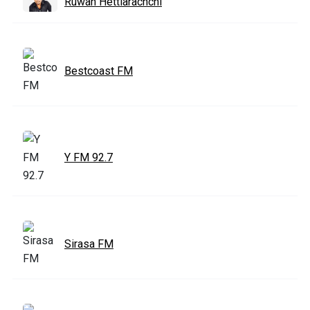
Ruwan Hettiarachchi
Bestcoast FM
Y FM 92.7
Sirasa FM