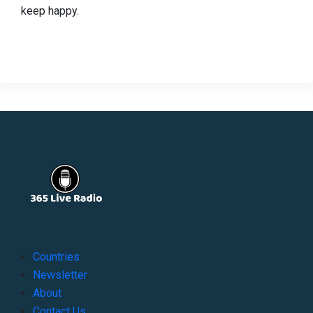
keep happy.
Countries
Newsletter
About
Contact Us