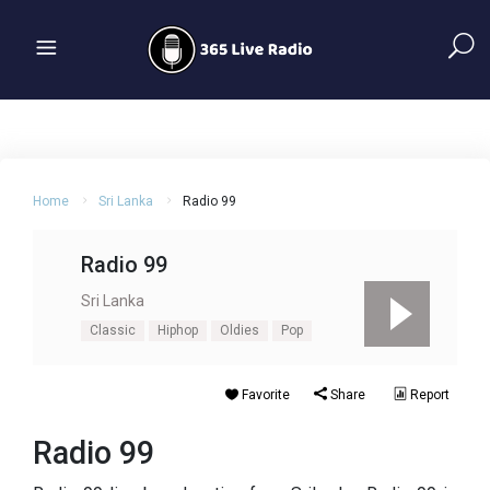
Home
Sri Lanka
Radio 99
Radio 99
Sri Lanka
Classic
Hiphop
Oldies
Pop
Favorite
Share
Report
Radio 99