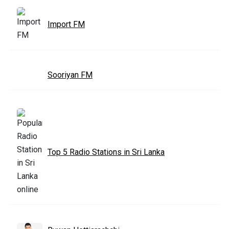
Import FM
Sooriyan FM
Top 5 Radio Stations in Sri Lanka