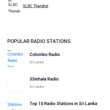
SLBC Thendral
POPULAR RADIO STATIONS
Colombo Radio
Sri Lanka
3Sinhala Radio
Sri Lanka
Top 10 Radio Stations in Sri Lanka