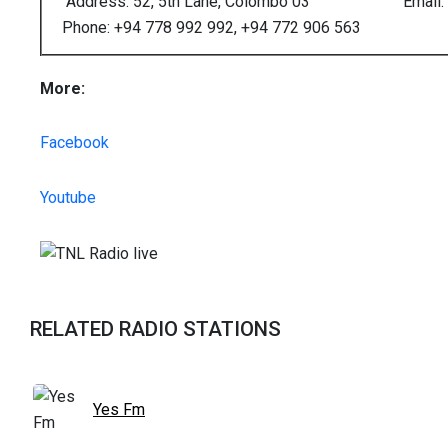
Address: 52, 5th Lane, Colombo 03
Email: 
Phone: +94 778 992 992, +94 772 906 563
More:
Facebook
Youtube
RELATED RADIO STATIONS
Yes Fm