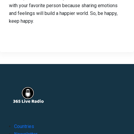
with your favorite person because sharing emotions
and feelings will build a happier world. So, be happy,
keep happy.
Countries