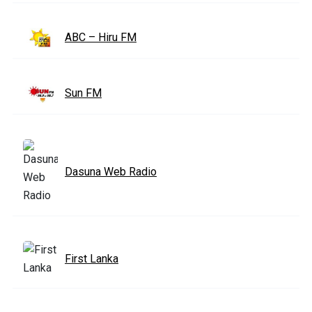
ABC – Hiru FM
Sun FM
Dasuna Web Radio
First Lanka