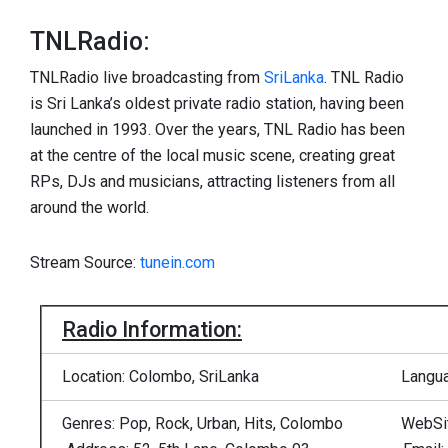
TNLRadio:
TNLRadio live broadcasting from
SriLanka
. TNL Radio
is Sri Lanka’s oldest private radio station, having been
launched in 1993. Over the years, TNL Radio has been
at the centre of the local music scene, creating great
RPs, DJs and musicians, attracting listeners from all
around the world.
Stream Source:
tunein.com
Radio Information:
Location: Colombo, SriLanka
Langua
Genres: Pop, Rock, Urban, Hits, Colombo
WebSi