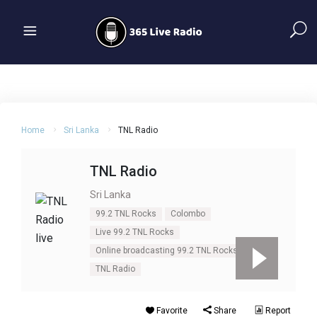
Home
Sri Lanka
TNL Radio
TNL Radio
Sri Lanka
99.2 TNL Rocks
Colombo
Live 99.2 TNL Rocks
Online broadcasting 99.2 TNL Rocks
TNL Radio
Favorite
Share
Report