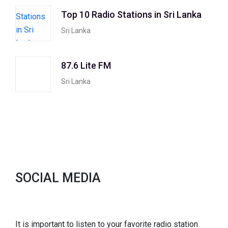
Top 10 Radio Stations in Sri Lanka
Sri Lanka
87.6 Lite FM
Sri Lanka
SOCIAL MEDIA
It is important to listen to your favorite radio station