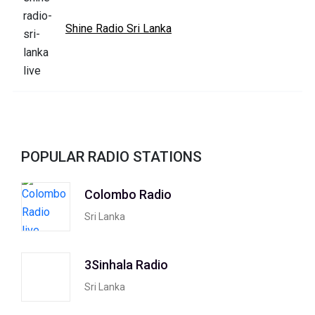
Shine Radio Sri Lanka
POPULAR RADIO STATIONS
Colombo Radio
Sri Lanka
3Sinhala Radio
Sri Lanka