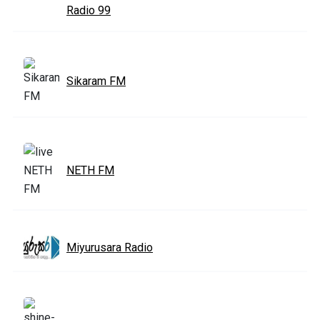
Radio 99
Sikaram FM
NETH FM
Miyurusara Radio