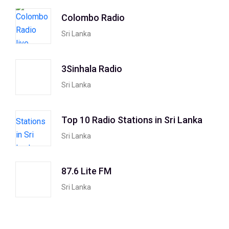
Colombo Radio
Sri Lanka
3Sinhala Radio
Sri Lanka
Top 10 Radio Stations in Sri Lanka
Sri Lanka
87.6 Lite FM
Sri Lanka