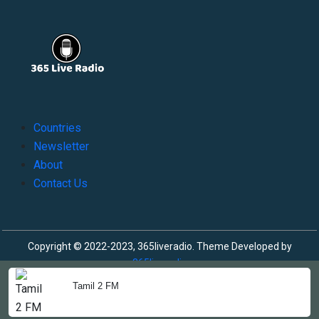
Countries
Newsletter
About
Contact Us
Copyright © 2022-2023, 365liveradio. Theme Developed by
365liveradio
Tamil 2 FM