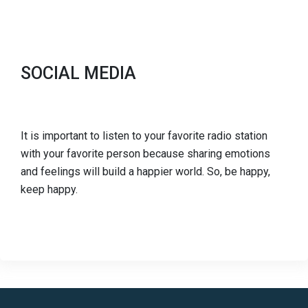
SOCIAL MEDIA
It is important to listen to your favorite radio station
with your favorite person because sharing emotions
and feelings will build a happier world. So, be happy,
keep happy.