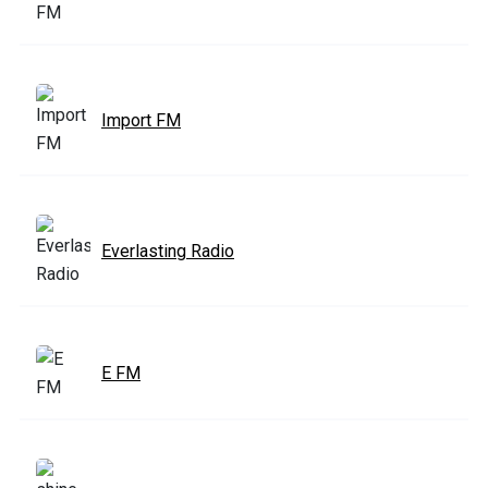
Import FM
Everlasting Radio
E FM