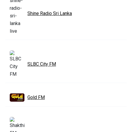
Shine Radio Sri Lanka
SLBC City FM
Gold FM