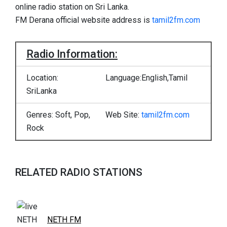
online radio station on Sri Lanka.
FM Derana official website address is
tamil2fm.com
Radio Information:
Location:
Language:English,Tamil
SriLanka
Genres: Soft, Pop,
Web Site:
tamil2fm.com
Rock
RELATED RADIO STATIONS
NETH FM