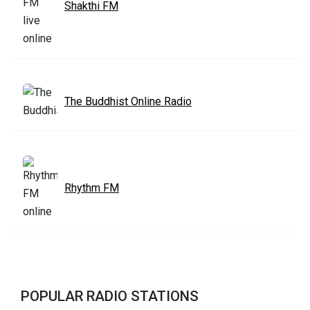
Shakthi FM
The Buddhist Online Radio
Rhythm FM
POPULAR RADIO STATIONS