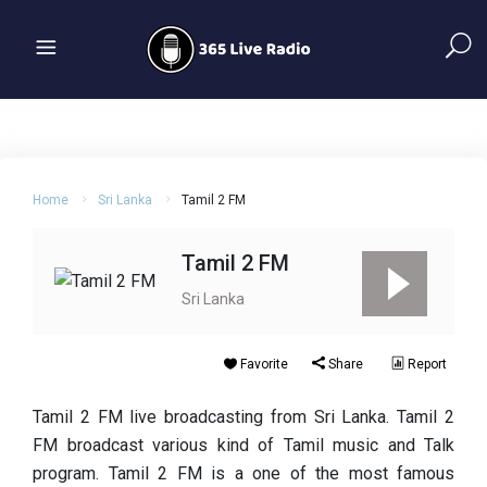
Home
Sri Lanka
Tamil 2 FM
Tamil 2 FM
Sri Lanka
Favorite
Share
Report
Tamil 2 FM live broadcasting from Sri Lanka. Tamil 2
FM broadcast various kind of Tamil music and Talk
program. Tamil 2 FM is a one of the most famous