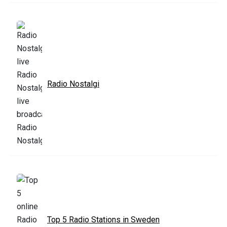
Radio Nostalgi
Top 5 Radio Stations in Sweden