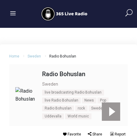
Home
Sweden
Radio Bohuslan
Radio Bohuslan
Sweden
live broadcasting Radio Bohuslan
live Radio Bohuslan
News
Pop
Radio Bohuslan
rock
Sweden
Uddevalla
World music
Favorite
Share
Report