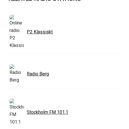
P2 Klassiskt
Radio Berg
Stockholm FM 101.1