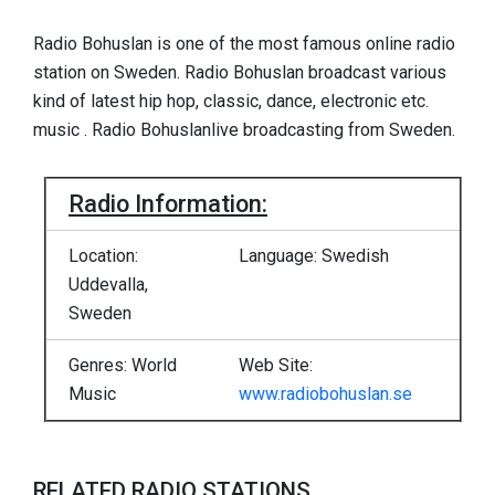
Radio Bohuslan is one of the most famous online radio
station on Sweden. Radio Bohuslan broadcast various
kind of latest hip hop, classic, dance, electronic etc.
music . Radio Bohuslanlive broadcasting from Sweden.
Radio Information:
Location:
Language: Swedish
Uddevalla,
Sweden
Genres: World
Web Site:
Music
www.radiobohuslan.se
RELATED RADIO STATIONS