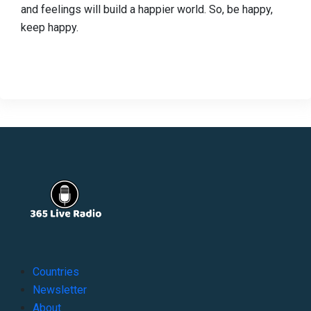
and feelings will build a happier world. So, be happy,
keep happy.
Countries
Newsletter
About