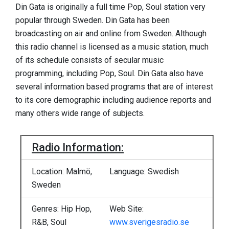
Din Gata is originally a full time Pop, Soul station very
popular through Sweden. Din Gata has been
broadcasting on air and online from Sweden. Although
this radio channel is licensed as a music station, much
of its schedule consists of secular music
programming, including Pop, Soul. Din Gata also have
several information based programs that are of interest
to its core demographic including audience reports and
many others wide range of subjects.
Radio Information:
Location: Malmö,
Language: Swedish
Sweden
Genres: Hip Hop,
Web Site:
R&B, Soul
www.sverigesradio.se