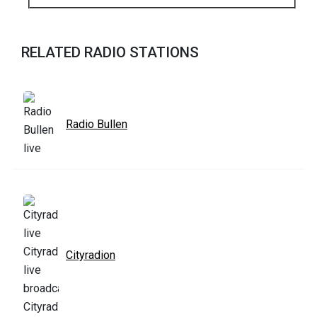
RELATED RADIO STATIONS
Radio Bullen
Cityradion