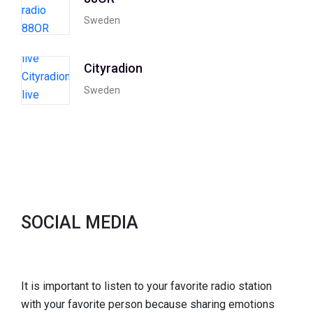
Sweden
Cityradion
Sweden
SOCIAL MEDIA
It is important to listen to your favorite radio station
with your favorite person because sharing emotions