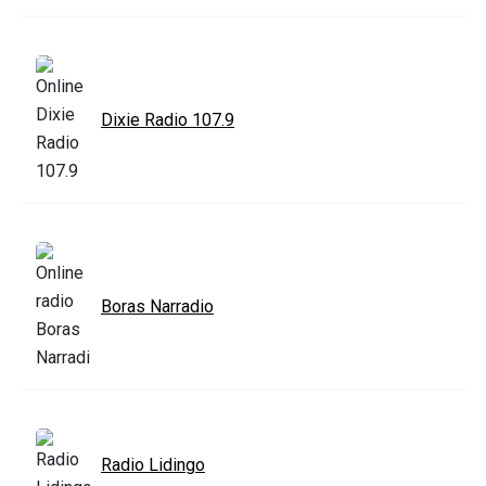
Dixie Radio 107.9
Boras Narradio
Radio Lidingo