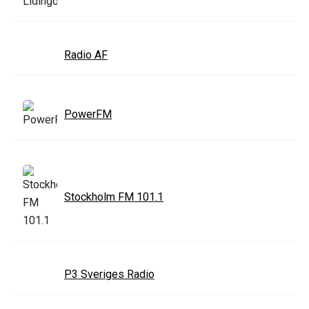
Radio AF
PowerFM
Stockholm FM 101.1
P3 Sveriges Radio