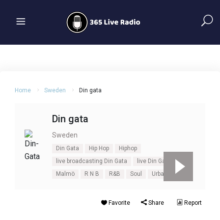
Home
Sweden
Din gata
Din gata
Sweden
Din Gata
Hip Hop
Hiphop
live broadcasting Din Gata
live Din Gata
Malmö
R N B
R&B
Soul
Urban
Favorite
Share
Report