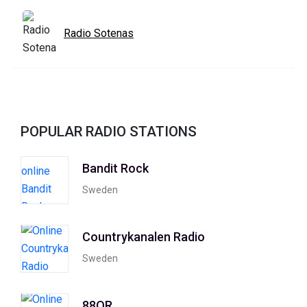
Radio Sotenas
POPULAR RADIO STATIONS
Bandit Rock
Sweden
Countrykanalen Radio
Sweden
88OR