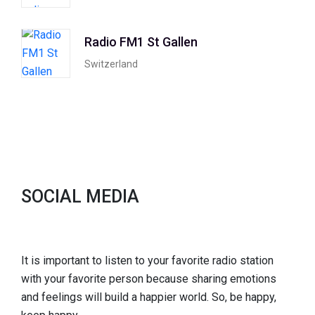
Radio FM1 St Gallen
Switzerland
SOCIAL MEDIA
It is important to listen to your favorite radio station
with your favorite person because sharing emotions
and feelings will build a happier world. So, be happy,