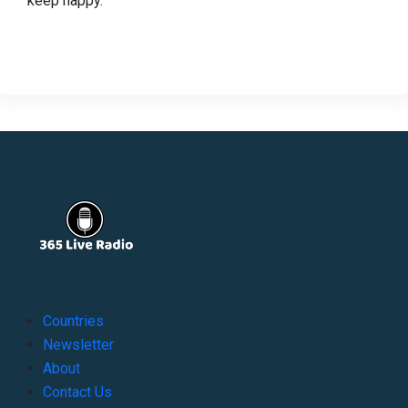
keep happy.
Countries
Newsletter
About
Contact Us