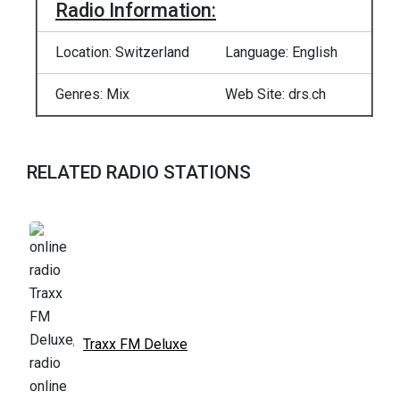
Radio Information:
Location: Switzerland
Language: English
Genres: Mix
Web Site: drs.ch
RELATED RADIO STATIONS
Traxx FM Deluxe