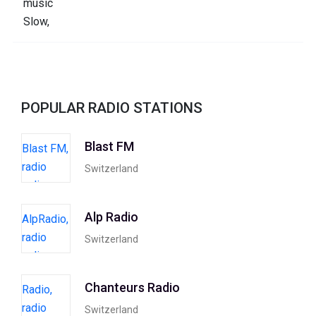
POPULAR RADIO STATIONS
Blast FM
Switzerland
Alp Radio
Switzerland
Chanteurs Radio
Switzerland