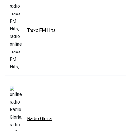
Traxx FM Hits
Radio Gloria