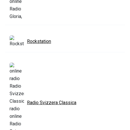
Rockstation
Radio Svizzera Classica