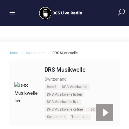
Home
Switzerland
DRS Musikwelle
DRS Musikwelle
Switzerland
Basel
DRS Musikwelle
DRS Musikwelle listen
DRS Musikwelle live
DRS Musikwelle online
Folk
Swiss
Switzerland
Traditional