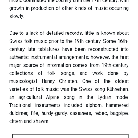
music dominated the country until the 17th century, with
growth in production of other kinds of music occurring
slowly.
Due to a lack of detailed records, little is known about
Swiss folk music prior to the 19th century. Some 16th-
century lute tablatures have been reconstructed into
authentic instrumental arrangements; however, the first
major source of information comes from 19th-century
collections of folk songs, and work done by
musicologist Hanny Christen. One of the oldest
varieties of folk music was the Swiss song Kühreihen,
an agricultural Alpine song in the Lydian mode.
Traditional instruments included alphorn, hammered
dulcimer, fife, hurdy-gurdy, castanets, rebec, bagpipe,
cittern and shawm.