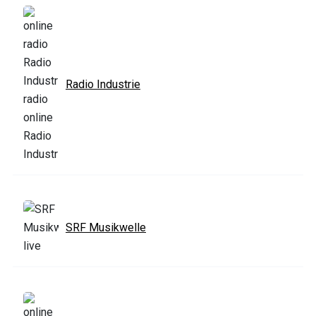
Radio Industrie
SRF Musikwelle