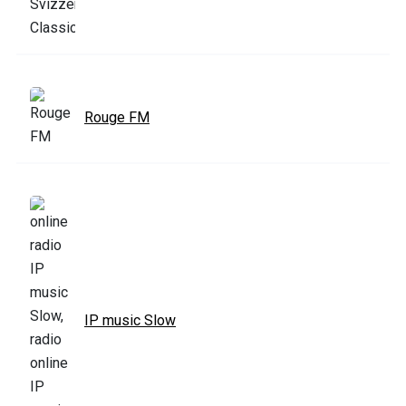
Rouge FM
IP music Slow