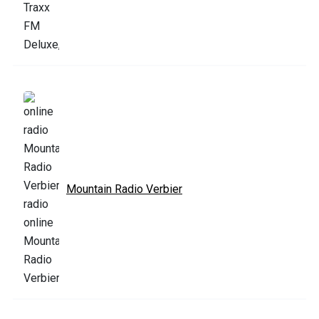
Mountain Radio Verbier