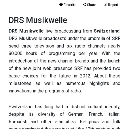
Favorite
Share
Report
DRS Musikwelle
DRS Musikwelle
live broadcasting from
Switzerland
.
DRS Musikwelle broadcasts under the umbrella of SRF
send three television and six radio channels nearly
80,000 hours of programming per year. With the
introduction of the new channel brands and the launch
of the new joint web presence SRF has provided two
basic choices for the future in 2012. About these
milestones as well as numerous highlights and
innovations in the programs of radio.
Switzerland has long had a distinct cultural identity,
despite its diversity of German, French, Italian,
Romansh and other ethnicities. Religious and folk