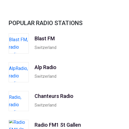
POPULAR RADIO STATIONS
Blast FM
Switzerland
Alp Radio
Switzerland
Chanteurs Radio
Switzerland
Radio FM1 St Gallen