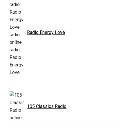
Radio Energy Love
105 Classics Radio