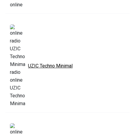
UZIC Techno Minimal