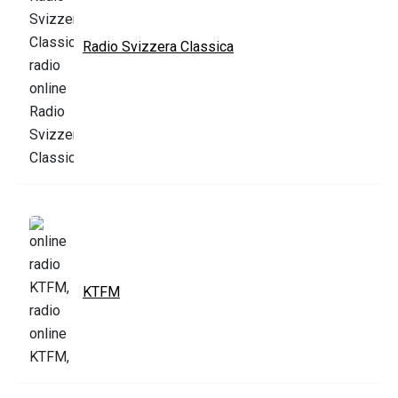
Radio Svizzera Classica
KTFM