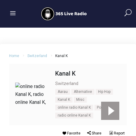
Home
Switzerland
Kanal K
Kanal K
Switzerland
Aarau
Alternative
Hip Hop
Kanal K
Misc
online radio Kanal K
Pop
radio online Kanal K
Favorite
Share
Report