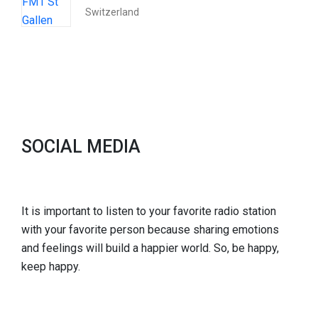
Switzerland
SOCIAL MEDIA
It is important to listen to your favorite radio station
with your favorite person because sharing emotions
and feelings will build a happier world. So, be happy,
keep happy.