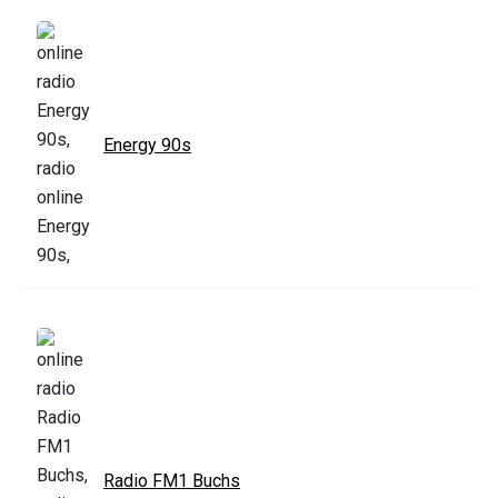
Energy 90s
Radio FM1 Buchs