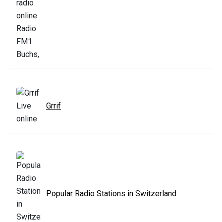
Grrif
Popular Radio Stations in Switzerland