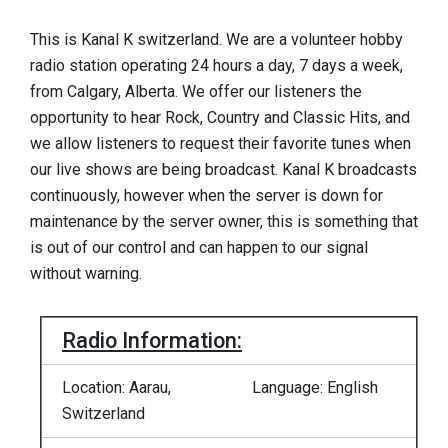
This is Kanal K switzerland. We are a volunteer hobby
radio station operating 24 hours a day, 7 days a week,
from Calgary, Alberta. We offer our listeners the
opportunity to hear Rock, Country and Classic Hits, and
we allow listeners to request their favorite tunes when
our live shows are being broadcast. Kanal K broadcasts
continuously, however when the server is down for
maintenance by the server owner, this is something that
is out of our control and can happen to our signal
without warning.
Radio Information:
Location: Aarau,
Language: English
Switzerland