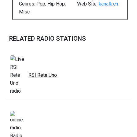
Genres: Pop, Hip Hop,
Web Site:
kanalk.ch
Misc
RELATED RADIO STATIONS
RSI Rete Uno