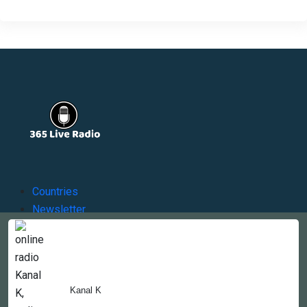
Countries
Newsletter
About
Contact Us
Kanal K
Copyright © 2022-2023, 365liveradio. Theme Developed by