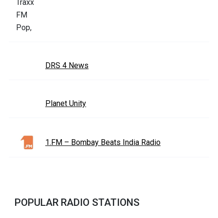
DRS 4 News
Planet Unity
1.FM – Bombay Beats India Radio
POPULAR RADIO STATIONS