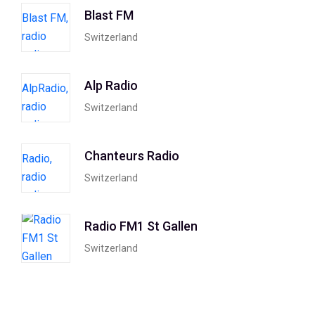
Blast FM
Switzerland
Alp Radio
Switzerland
Chanteurs Radio
Switzerland
Radio FM1 St Gallen
Switzerland