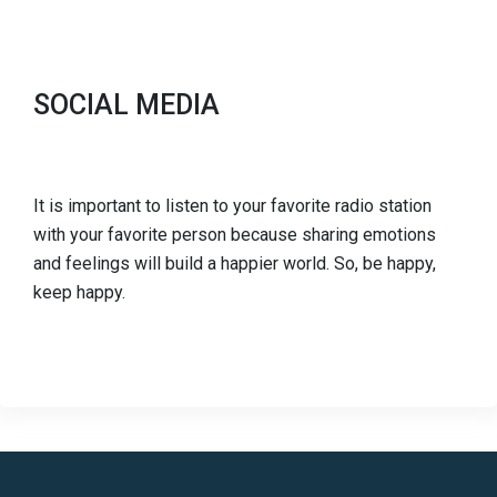
SOCIAL MEDIA
It is important to listen to your favorite radio station
with your favorite person because sharing emotions
and feelings will build a happier world. So, be happy,
keep happy.