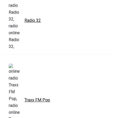
Radio 32
Traxx FM Pop