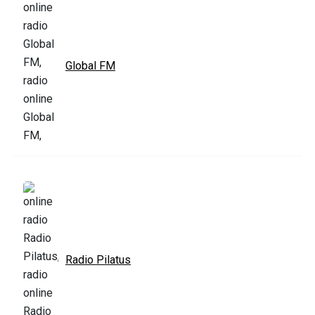
Global FM
Radio Pilatus