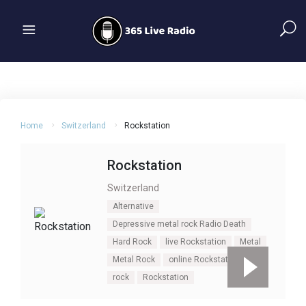
Home
Switzerland
Rockstation
Rockstation
Switzerland
Alternative
Depressive metal rock Radio Death
Hard Rock
live Rockstation
Metal
Metal Rock
online Rockstation
rock
Rockstation