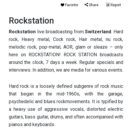
Favorite
Share
Report
Rockstation
Rockstation
live broadcasting from
Switzerland
. Hard
rock, Heavy metal, Cock rock, Hair metal, nu rock,
melodic rock, pop-metal, AOR, glam or sleaze – only
here on ROCKSTATION! ROCK STATION broadcasts
around the clock, 7 days a week. Regular specials and
interviews. In addition, we are media for various events.
Hard rock is a loosely defined subgenre of rock music
that began in the mid-1960s, with the garage,
psychedelic and blues rockmovements. It is typified by
a heavy use of aggressive vocals, distorted electric
guitars, bass guitar, drums, and often accompanied with
pianos and keyboards.