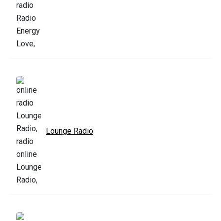
Lounge Radio