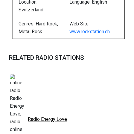
Location:
Language: English
Switzerland
Genres: Hard Rock,
Web Site:
Metal Rock
www.rockstation.ch
RELATED RADIO STATIONS
Radio Energy Love