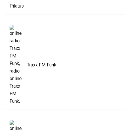
Traxx FM Funk