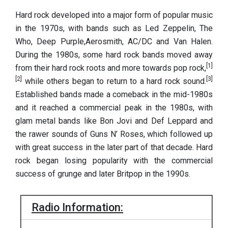
Hard rock developed into a major form of popular music
in the 1970s, with bands such as Led Zeppelin, The
Who, Deep Purple,Aerosmith, AC/DC and Van Halen.
During the 1980s, some hard rock bands moved away
[1]
from their hard rock roots and more towards pop rock,
[2]
[3]
while others began to return to a hard rock sound.
Established bands made a comeback in the mid-1980s
and it reached a commercial peak in the 1980s, with
glam metal bands like Bon Jovi and Def Leppard and
the rawer sounds of Guns N’ Roses, which followed up
with great success in the later part of that decade. Hard
rock began losing popularity with the commercial
success of grunge and later Britpop in the 1990s.
Radio Information: