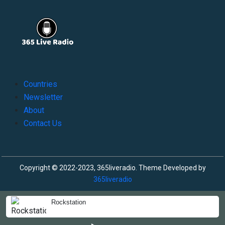
Countries
Newsletter
About
Contact Us
Copyright © 2022-2023, 365liveradio. Theme Developed by
365liveradio
Rockstation