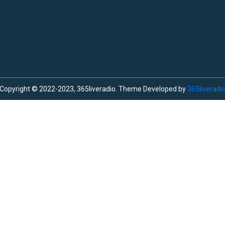
Copyright © 2022-2023, 365liveradio. Theme Developed by
365liveradi