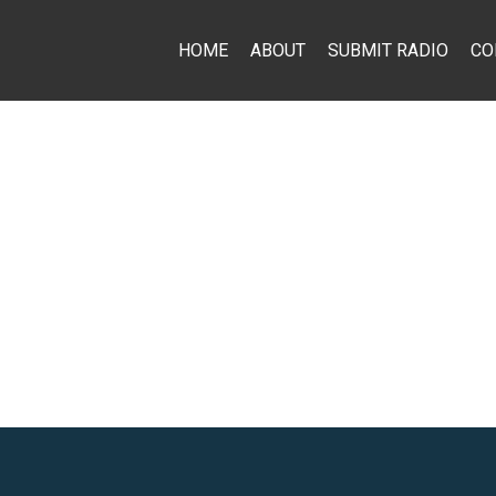
HOME
ABOUT
SUBMIT RADIO
CO