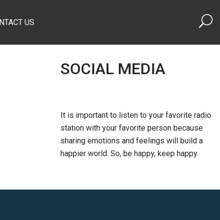
NTACT US
SOCIAL MEDIA
It is important to listen to your favorite radio
station with your favorite person because
sharing emotions and feelings will build a
happier world. So, be happy, keep happy.