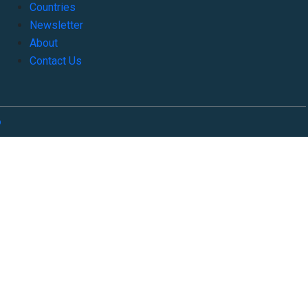
Countries
Newsletter
About
Contact Us
o