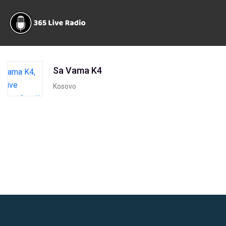
Sa Vama K4
Kosovo