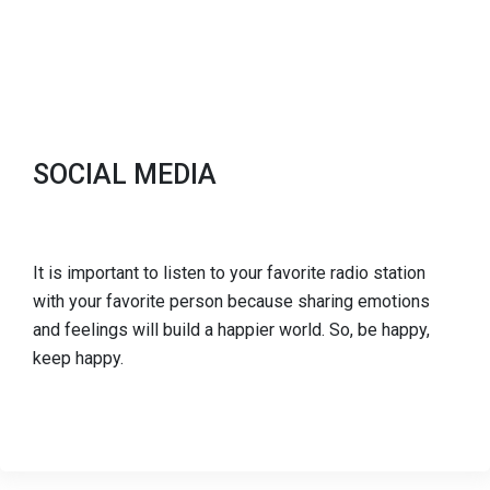
SOCIAL MEDIA
It is important to listen to your favorite radio station
with your favorite person because sharing emotions
and feelings will build a happier world. So, be happy,
keep happy.