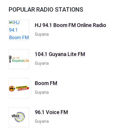
POPULAR RADIO STATIONS
HJ 94.1 Boom FM Online Radio
Guyana
104.1 Guyana Lite FM
Guyana
Boom FM
Guyana
96.1 Voice FM
Guyana