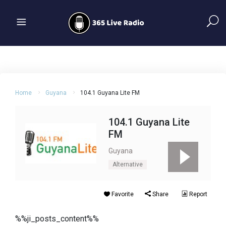
Home
Guyana
104.1 Guyana Lite FM
104.1 Guyana Lite
FM
Guyana
Alternative
Favorite
Share
Report
%%ji_posts_content%%