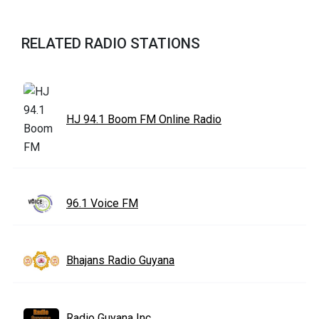
RELATED RADIO STATIONS
HJ 94.1 Boom FM Online Radio
96.1 Voice FM
Bhajans Radio Guyana
Radio Guyana Inc.