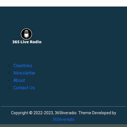
Countries
Newsletter
About
Contact Us
Copyright © 2022-2023, 365liveradio. Theme Developed by
365liveradio