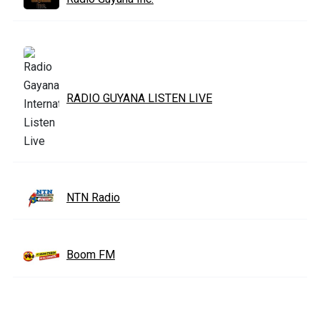
RADIO GUYANA LISTEN LIVE
NTN Radio
Boom FM