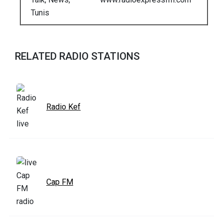
Tunis
RELATED RADIO STATIONS
Radio Kef
Cap FM