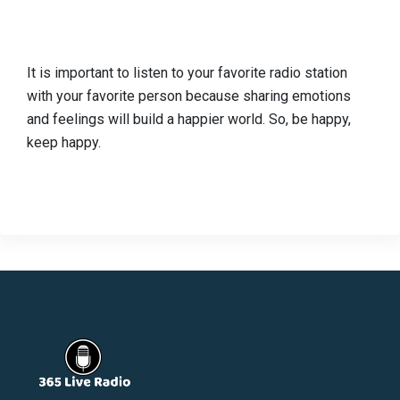
It is important to listen to your favorite radio station
with your favorite person because sharing emotions
and feelings will build a happier world. So, be happy,
keep happy.