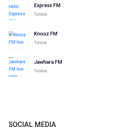
Express FM
Tunisia
Knooz FM
Tunisia
Jawhara FM
Tunisia
SOCIAL MEDIA