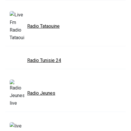
Radio Tataouine
Radio Tunisie 24
Radio Jeunes