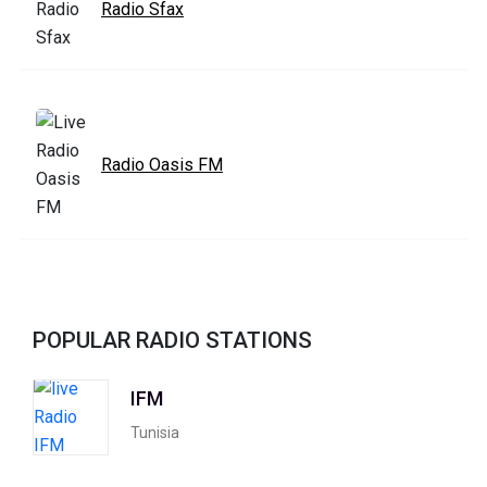
Radio Sfax
Radio Oasis FM
POPULAR RADIO STATIONS
IFM
Tunisia