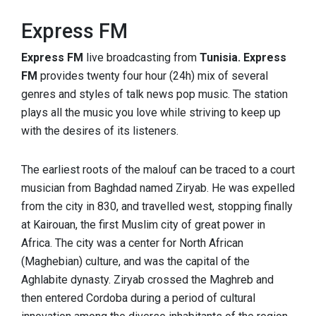
Express FM
Express FM
live broadcasting from
Tunisia. Express
FM
provides twenty four hour (24h) mix of several
genres and styles of talk news pop music. The station
plays all the music you love while striving to keep up
with the desires of its listeners.
The earliest roots of the malouf can be traced to a court
musician from Baghdad named Ziryab. He was expelled
from the city in 830, and travelled west, stopping finally
at Kairouan, the first Muslim city of great power in
Africa. The city was a center for North African
(Maghebian) culture, and was the capital of the
Aghlabite dynasty. Ziryab crossed the Maghreb and
then entered Cordoba during a period of cultural