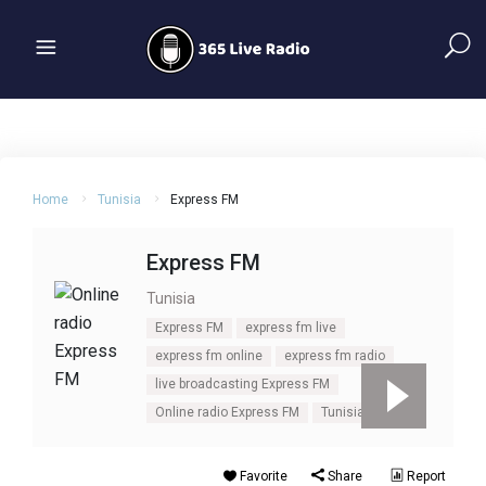
Home
Tunisia
Express FM
Express FM
Tunisia
Express FM
express fm live
express fm online
express fm radio
live broadcasting Express FM
Online radio Express FM
Tunisia
Favorite
Share
Report