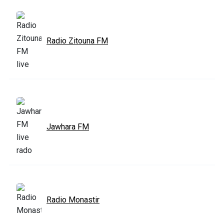
Radio Zitouna FM
Jawhara FM
Radio Monastir