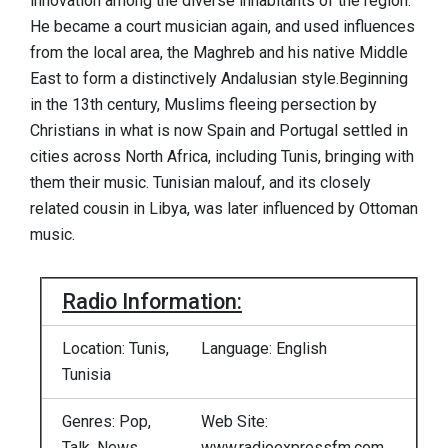
innovation among the diverse inhabitants of the region.
He became a court musician again, and used influences
from the local area, the Maghreb and his native Middle
East to form a distinctively Andalusian style.Beginning
in the 13th century, Muslims fleeing persection by
Christians in what is now Spain and Portugal settled in
cities across North Africa, including Tunis, bringing with
them their music. Tunisian malouf, and its closely
related cousin in Libya, was later influenced by Ottoman
music.
Radio Information:
Location: Tunis,
Language: English
Tunisia
Genres: Pop,
Web Site:
Talk, News,
www.radioexpressfm.com