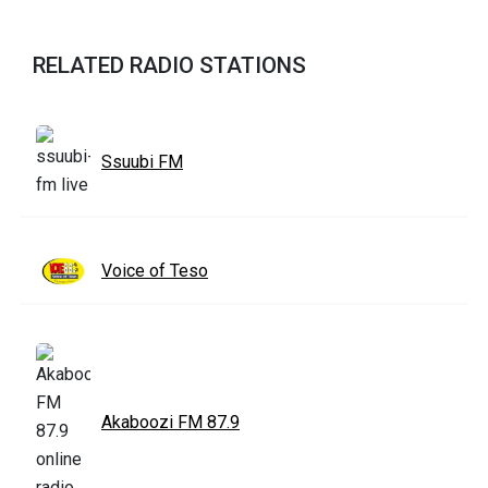
RELATED RADIO STATIONS
Ssuubi FM
Voice of Teso
Akaboozi FM 87.9