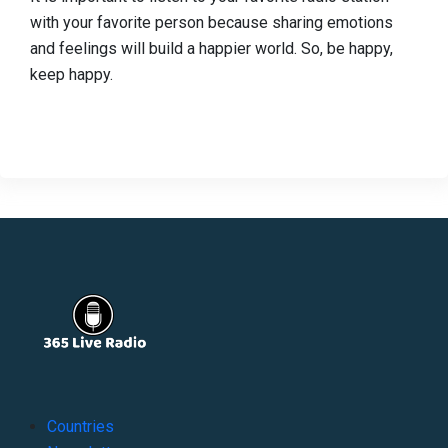
with your favorite person because sharing emotions
and feelings will build a happier world. So, be happy,
keep happy.
Countries