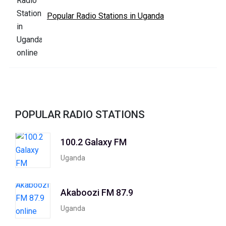
Popular Radio Stations in Uganda
POPULAR RADIO STATIONS
100.2 Galaxy FM
Uganda
Akaboozi FM 87.9
Uganda