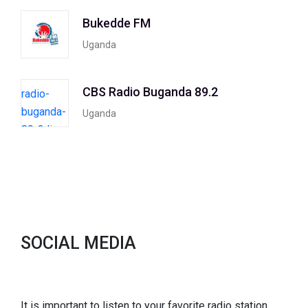
Bukedde FM
Uganda
CBS Radio Buganda 89.2
Uganda
SOCIAL MEDIA
It is important to listen to your favorite radio station