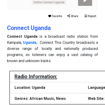
Online Connect Uganda
Favorite
Share
Report
Connect Uganda
Connect Uganda
is a broadcast radio station from
Kampala,
Uganda,
Connect This Country broadcasts a
diverse range of locally and nationally produced
programs, so listeners can enjoy a vast catalog of
known and unknown tracks.
Radio Information:
Location: Uganda
Language:
Genres: African Music, News
Web Site