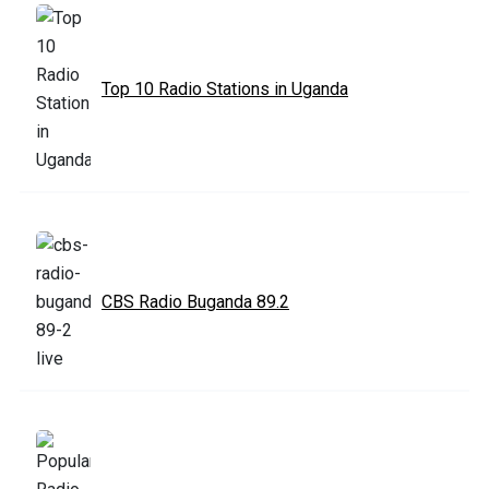
Top 10 Radio Stations in Uganda
CBS Radio Buganda 89.2