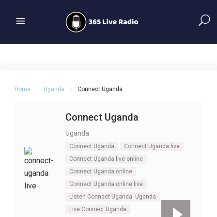
Home
Uganda
Connect Uganda
Connect Uganda
Uganda
Connect Uganda
Connect Uganda live
Connect Uganda live online
Connect Uganda online
Connect Uganda online live
Listen Connect Uganda. Uganda
Live Connect Uganda