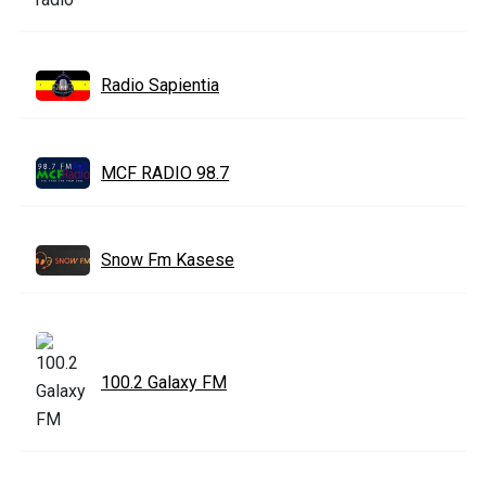
Radio Sapientia
MCF RADIO 98.7
Snow Fm Kasese
100.2 Galaxy FM