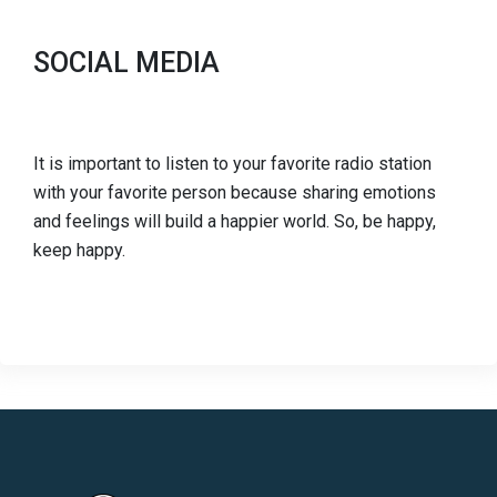
SOCIAL MEDIA
It is important to listen to your favorite radio station
with your favorite person because sharing emotions
and feelings will build a happier world. So, be happy,
keep happy.