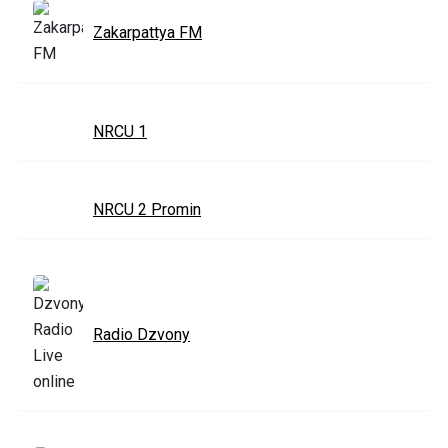
Zakarpattya FM
NRCU 1
NRCU 2 Promin
Radio Dzvony