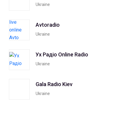
Ukraine
Avtoradio
Ukraine
Ух Радiо Online Radio
Ukraine
Gala Radio Kiev
Ukraine