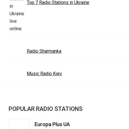
Top 7 Radio Stations in Ukraine
Radio Sharmanka
Music Radio Kiev
POPULAR RADIO STATIONS
Europa Plus UA