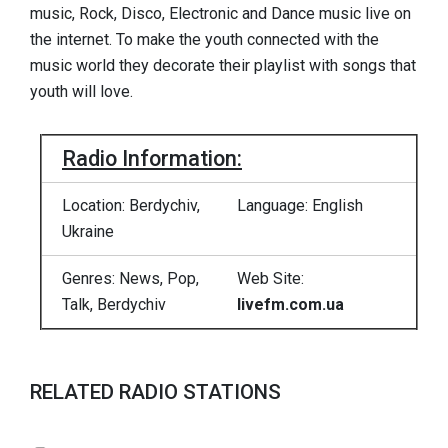
music, Rock, Disco, Electronic and Dance music live on
the internet. To make the youth connected with the
music world they decorate their playlist with songs that
youth will love.
Radio Information:
Location: Berdychiv,
Language: English
Ukraine
Genres: News, Pop,
Web Site:
Talk, Berdychiv
livefm.com.ua
RELATED RADIO STATIONS