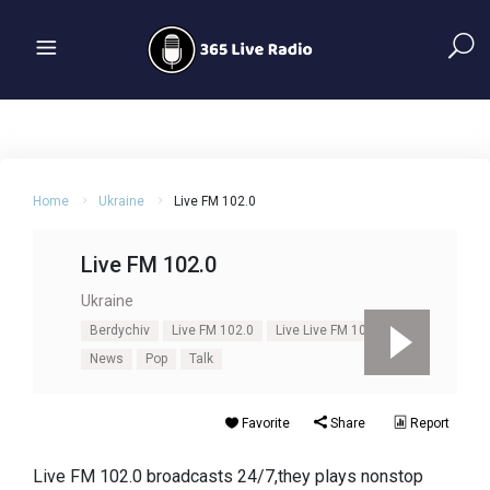
Home
Ukraine
Live FM 102.0
Live FM 102.0
Ukraine
Berdychiv
Live FM 102.0
Live Live FM 102.0
News
Pop
Talk
Favorite
Share
Report
Live FM 102.0 broadcasts 24/7,they plays nonstop