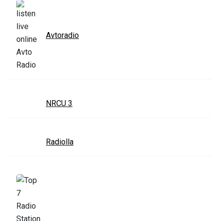
Avtoradio
NRCU 3
Radiolla