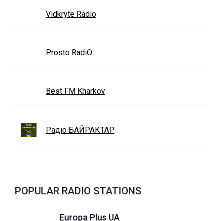
Vidkryte Radio
Prosto RadiO
Best FM Kharkov
Радіо БАЙРАКТАР
POPULAR RADIO STATIONS
Europa Plus UA