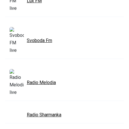
Lux FM
Svoboda Fm
Radio Melodia
Radio Sharmanka