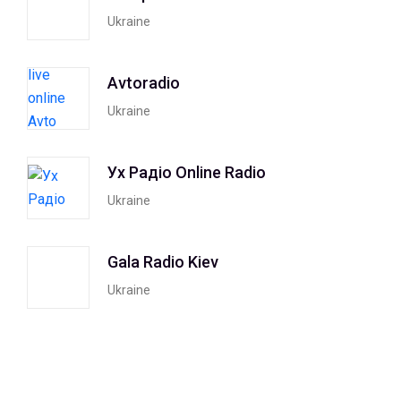
Ukraine
Avtoradio
Ukraine
Ух Радiо Online Radio
Ukraine
Gala Radio Kiev
Ukraine