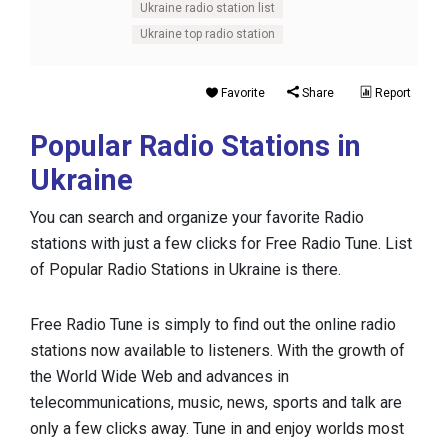
Ukraine radio station list
Ukraine top radio station
Favorite
Share
Report
Popular Radio Stations in
Ukraine
You can search and organize your favorite Radio
stations with just a few clicks for Free Radio Tune. List
of Popular Radio Stations in Ukraine is there.
Free Radio Tune is simply to find out the online radio
stations now available to listeners. With the growth of
the World Wide Web and advances in
telecommunications, music, news, sports and talk are
only a few clicks away. Tune in and enjoy worlds most