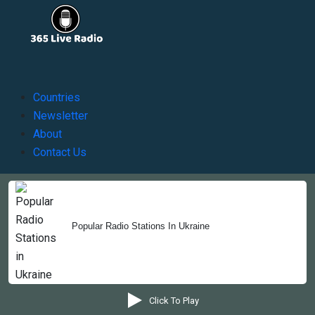
Countries
Newsletter
About
Contact Us
Copyright © 2022-2023, 365liveradio. Theme Developed by
Popular Radio Stations In Ukraine
365liveradio
Click To Play