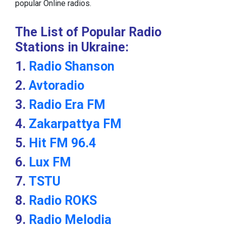
popular Online radios.
The List of Popular Radio
Stations in Ukraine:
1.
Radio Shanson
2.
Avtoradio
3.
Radio Era FM
4.
Zakarpattya FM
5.
Hit FM 96.4
6.
Lux FM
7.
TSTU
8.
Radio ROKS
9.
Radio Melodia