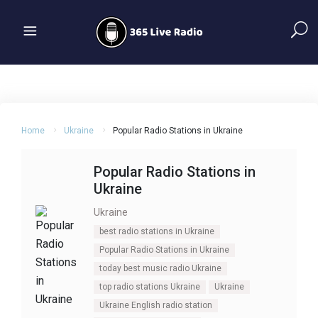
Home
Ukraine
Popular Radio Stations in Ukraine
Popular Radio Stations in
Ukraine
Ukraine
best radio stations in Ukraine
Popular Radio Stations in Ukraine
today best music radio Ukraine
top radio stations Ukraine
Ukraine
Ukraine English radio station