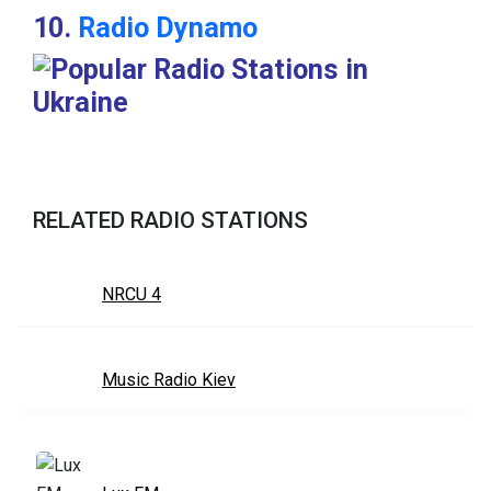
10.
Radio Dynamo
RELATED RADIO STATIONS
NRCU 4
Music Radio Kiev