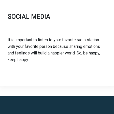
SOCIAL MEDIA
It is important to listen to your favorite radio station
with your favorite person because sharing emotions
and feelings will build a happier world. So, be happy,
keep happy.