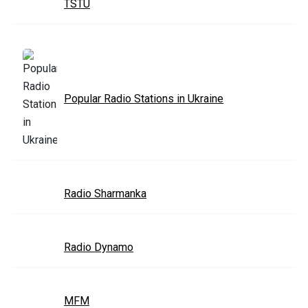
TSTU
Popular Radio Stations in Ukraine
Radio Sharmanka
Radio Dynamo
MFM