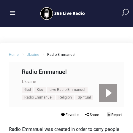
Home
Ukraine
Radio Emmanuel
Radio Emmanuel
Ukraine
God
Kiev
Live Radio Emmanuel
Radio Emmanuel
Religion
Spiritual
Favorite
Share
Report
Radio Emmanuel was created in order to carry people