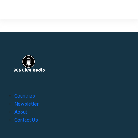
Countries
Newsletter
About
Contact Us