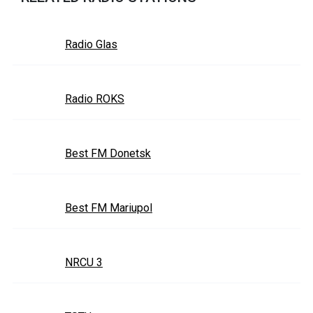
Radio Glas
Radio ROKS
Best FM Donetsk
Best FM Mariupol
NRCU 3