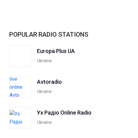
POPULAR RADIO STATIONS
Europa Plus UA
Ukraine
Avtoradio
Ukraine
Ух Радiо Online Radio
Ukraine