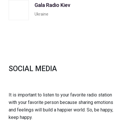
Gala Radio Kiev
Ukraine
SOCIAL MEDIA
It is important to listen to your favorite radio station
with your favorite person because sharing emotions
and feelings will build a happier world. So, be happy,
keep happy.