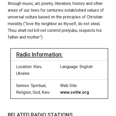
through music, art, poetry, literature, history and other
areas of our lives for centuries established values ​​of
universal culture based on the principles of Christian
morality (“love thy neighbor as thyself, do not steal,
Thou shalt not kill not commit prelyubu, respects his
father and mother”)
Radio Information:
Location: Kiev,
Language: English
Ukraine
Genres: Spiritual,
Web Site:
Religion, God, Kiev
www.svitle.org
RELATED RADIO STATIONS