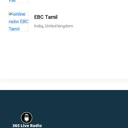
EBC Tamil
,
India
United kingdom