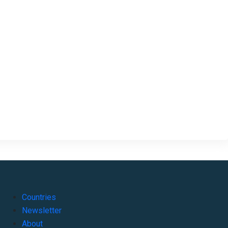
Countries
Newsletter
About