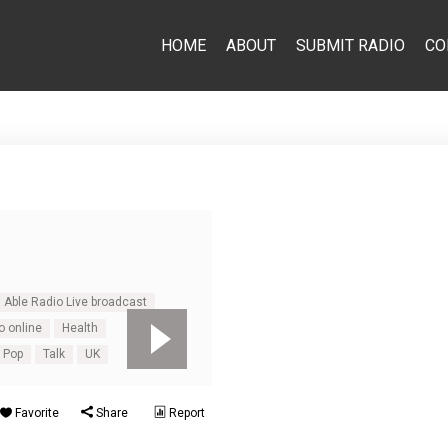
HOME
ABOUT
SUBMIT RADIO
CO
Able Radio Live broadcast
o online
Health
Pop
Talk
UK
Favorite
Share
Report