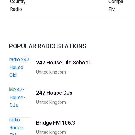
POPULAR RADIO STATIONS
247 House Old School
United kingdom
247 House DJs
United kingdom
Bridge FM 106.3
United kingdom