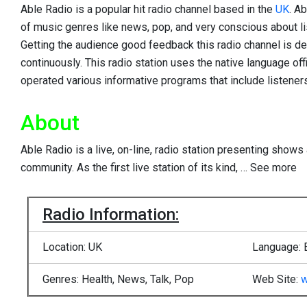
Able Radio is a popular hit radio channel based in the
UK
. A
of music genres like news, pop, and very conscious about l
Getting the audience good feedback this radio channel is de
continuously. This radio station uses the native language offi
operated various informative programs that include listeners’
About
Able Radio is a live, on-line, radio station presenting shows 
community. As the first live station of its kind,
…
See more
Radio Information:
Location: UK
Language: 
Genres: Health, News, Talk, Pop
Web Site:
w