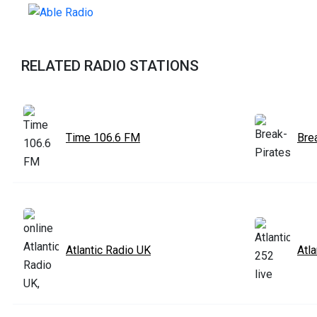
RELATED RADIO STATIONS
Time 106.6 FM
Bre
Atlantic Radio UK
Atla