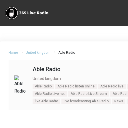
Home
United kingdom
Able Radio
Able Radio
United kingdom
Able Radio
Able Radio listen online
Able Radio live
Able Radio Live net
Able Radio Live Stream
Able Radi
live Able Radio
live broadcasting Able Radio
News