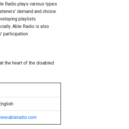
ble Radio plays various types
isteners’ demand and choice.
veloping playlists
cially. Able Radio is also
 participation.
at the heart of the disabled
English
ww.ableradio.com