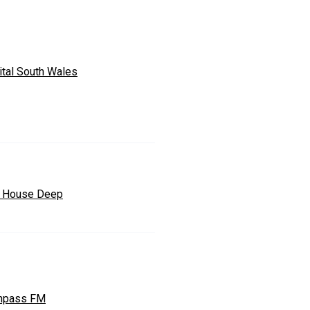
ital South Wales
 House Deep
mpass FM