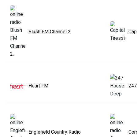
Blush FM Channel 2
Cap
Heart FM
247
Englefield Country Radio
Co