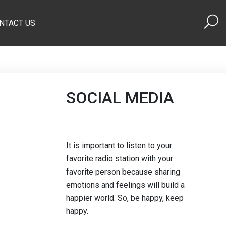
NTACT US
SOCIAL MEDIA
It is important to listen to your
favorite radio station with your
favorite person because sharing
emotions and feelings will build a
happier world. So, be happy, keep
happy.