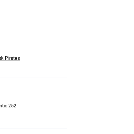
ak Pirates
ntic 252