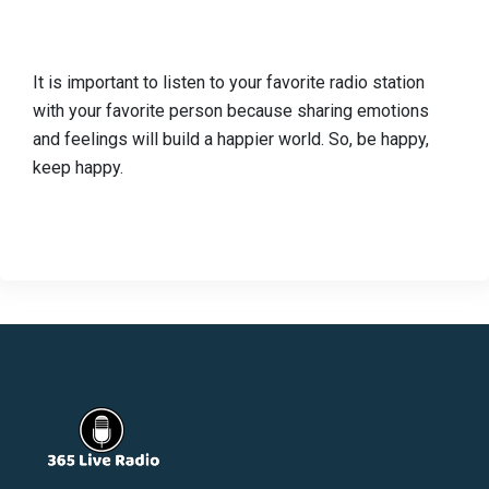
It is important to listen to your favorite radio station
with your favorite person because sharing emotions
and feelings will build a happier world. So, be happy,
keep happy.