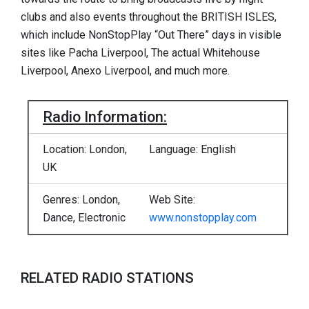
clubs and also events throughout the BRITISH ISLES,
which include NonStopPlay “Out There” days in visible
sites like Pacha Liverpool, The actual Whitehouse
Liverpool, Anexo Liverpool, and much more.
Radio Information:
Location: London,
Language: English
UK
Genres: London,
Web Site:
Dance, Electronic
www.nonstopplay.com
RELATED RADIO STATIONS