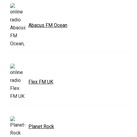
Abacus FM Ocean
Flex FM UK
Planet Rock