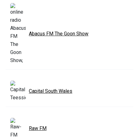
Abacus FM The Goon Show
Capital South Wales
Raw FM