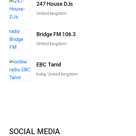
247 House DJs
United kingdom
Bridge FM 106.3
United kingdom
EBC Tamil
,
India
United kingdom
SOCIAL MEDIA