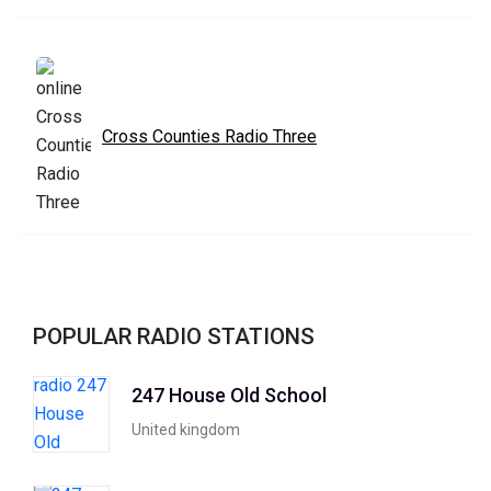
Cross Counties Radio Three
POPULAR RADIO STATIONS
247 House Old School
United kingdom