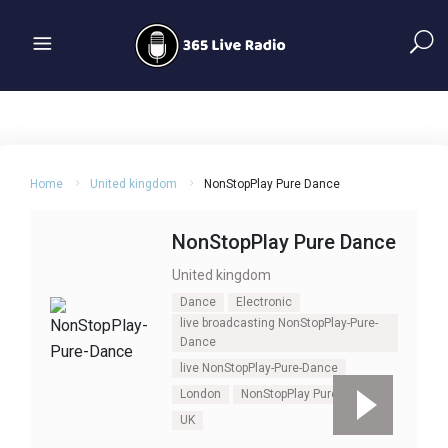
Home
United kingdom
NonStopPlay Pure Dance
NonStopPlay Pure Dance
United kingdom
Dance
Electronic
live broadcasting NonStopPlay-Pure-
Dance
live NonStopPlay-Pure-Dance
London
NonStopPlay Pure Dance
UK