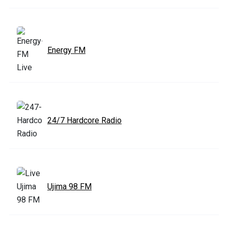
Energy FM
24/7 Hardcore Radio
Ujima 98 FM