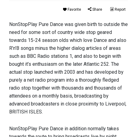
Favorite
Share
Report
NonStopPlay Pure Dance was given birth to outside the
need for some sort of country wide stop geared
towards 15-24 season olds which love Dance and also
R’n’B songs minus the higher dialog articles of areas
such as BBC Radio stations 1, and also to begin with
bought it’s enthusiasm on the later Atlantic 252. The
actual stop launched with 2003 and has developed by
purely a net radio program into a thoroughly fledged
radio stop together with thousands and thousands of
attendees on a monthly basis, broadcasting by
advanced broadcasters in close proximity to Liverpool,
BRITISH ISLES.
NonStopPlay Pure Dance in addition normally takes
towards the route to bring broadcasts live by night