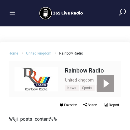
Home
United kingdom
Rainbow Radio
Rainbow Radio
United kingdom
News
Sports
Talk
Favorite
Share
Report
%%ji_posts_content%%