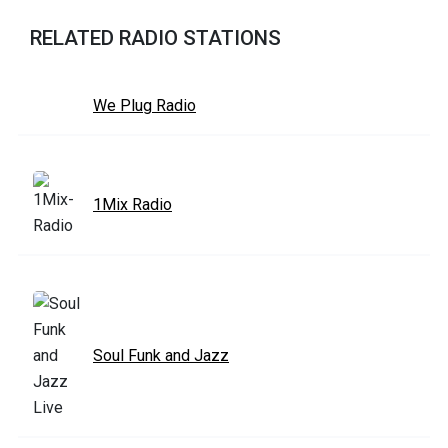
RELATED RADIO STATIONS
We Plug Radio
1Mix Radio
Soul Funk and Jazz