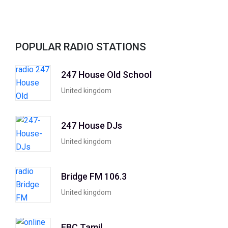
POPULAR RADIO STATIONS
247 House Old School
United kingdom
247 House DJs
United kingdom
Bridge FM 106.3
United kingdom
EBC Tamil