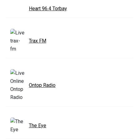
Heart 96.4 Torbay
Trax FM
Ontop Radio
The Eye