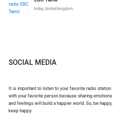
,
India
United kingdom
SOCIAL MEDIA
It is important to listen to your favorite radio station
with your favorite person because sharing emotions
and feelings will build a happier world. So, be happy,
keep happy.