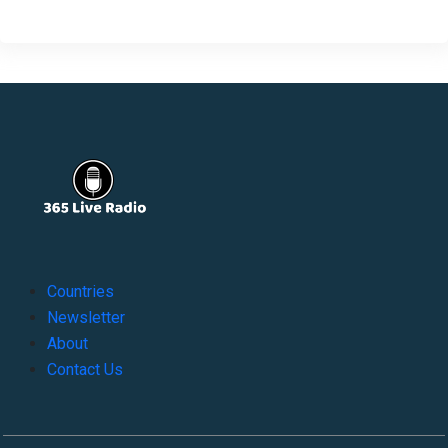
Countries
Newsletter
About
Contact Us