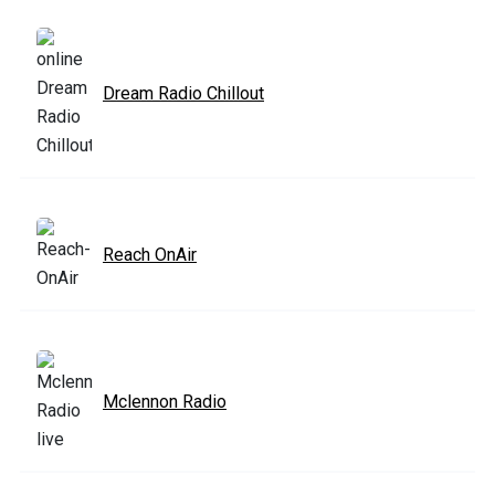
Dream Radio Chillout
Reach OnAir
Mclennon Radio