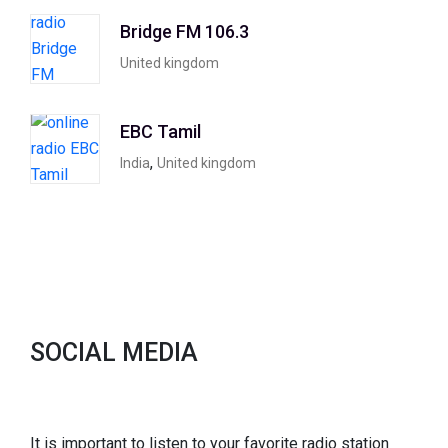
Bridge FM 106.3
United kingdom
EBC Tamil
,
India
United kingdom
SOCIAL MEDIA
It is important to listen to your favorite radio station