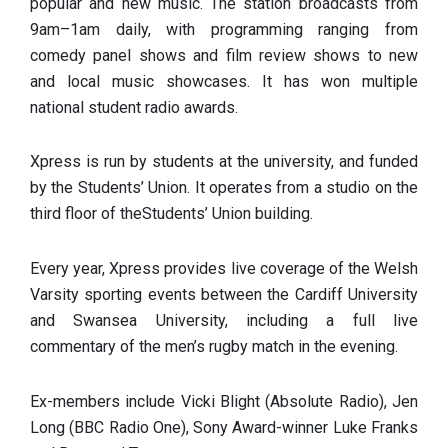
popular and new music. The station broadcasts from
9am–1am daily, with programming ranging from
comedy panel shows and film review shows to new
and local music showcases. It has won multiple
national student radio awards.
Xpress is run by students at the university, and funded
by the Students’ Union. It operates from a studio on the
third floor of theStudents’ Union building.
Every year, Xpress provides live coverage of the Welsh
Varsity sporting events between the Cardiff University
and Swansea University, including a full live
commentary of the men’s rugby match in the evening.
Ex-members include Vicki Blight (Absolute Radio), Jen
Long (BBC Radio One), Sony Award-winner Luke Franks