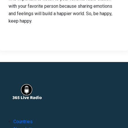
with your favorite person because sharing emotions
and feelings will build a happier world. So, be happy,
keep happy.
Countries