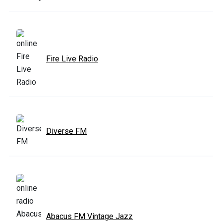
Fire Live Radio
Diverse FM
Abacus FM Vintage Jazz