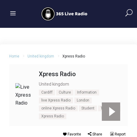
Home
United kingdom
Xpress Radio
Xpress Radio
United kingdom
Cardiff
Culture
Information
live Xpress Radio
London
online Xpress Radio
Student
Talk
UK
Xpress Radio
Favorite
Share
Report