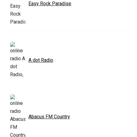
Easy Rock Paradise
A dot Radio
Abacus FM Country