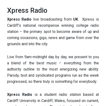
Xpress Radio
Xpress Radio
live broadcasting from
UK
. Xpress is
Cardiff’s national recompense winning college radio
station – the primary spot to become aware of up and
coming occasions, gigs, news and game from over the
grounds and into the city.
Live from 9am-midnight day by day, we present to you
a blend of the best music – everything from the
authority outline to the most energizing new ability.
Parody, test and syndicated programs run as the week
progressed, so there truly is something for everybody.
Xpress Radio
is a student radio station based at
Cardiff University in Cardiff, Wales, focused on current,