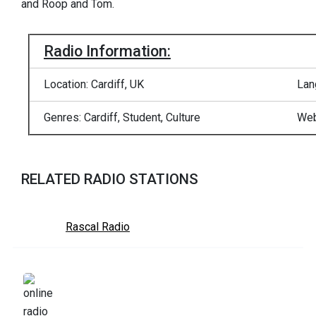
and Roop and Tom.
Radio Information:
Location: Cardiff, UK
Lan
Genres: Cardiff, Student, Culture
Web
RELATED RADIO STATIONS
Rascal Radio