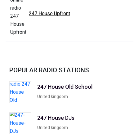
247 House Upfront
POPULAR RADIO STATIONS
247 House Old School
United kingdom
247 House DJs
United kingdom