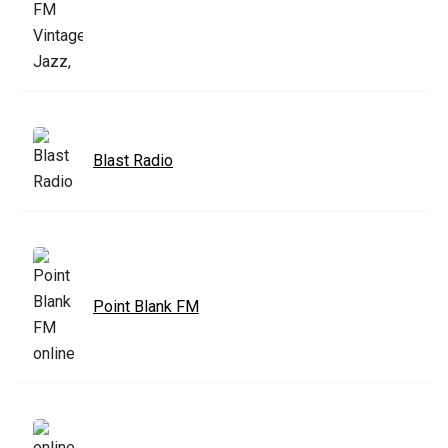
Blast Radio
Point Blank FM