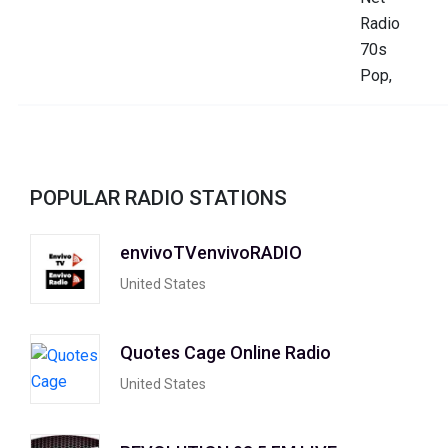
POPULAR RADIO STATIONS
envivoTVenvivoRADIO
United States
Quotes Cage Online Radio
United States