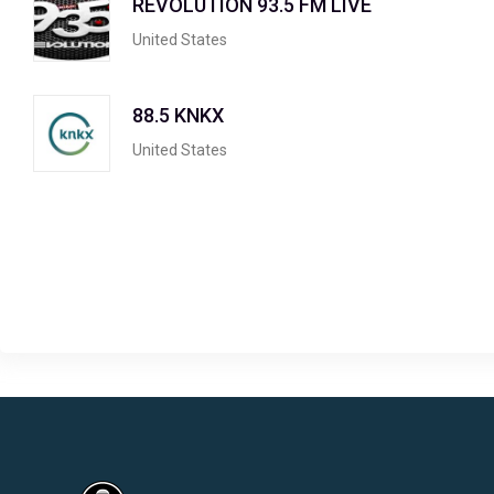
REVOLUTION 93.5 FM LIVE
United States
88.5 KNKX
United States