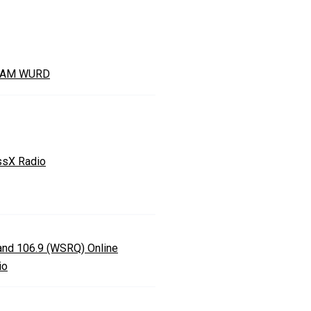
0AM WURD
ssX Radio
land 106.9 (WSRQ) Online
io