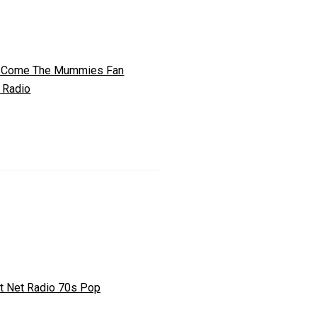
 Come The Mummies Fan
 Radio
t Net Radio 70s Pop