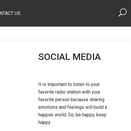
NTACT US
SOCIAL MEDIA
It is important to listen to your
favorite radio station with your
favorite person because sharing
emotions and feelings will build a
happier world. So, be happy, keep
happy.