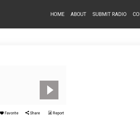
HOME
ABOUT
SUBMIT RADIO
CO
Favorite
Share
Report