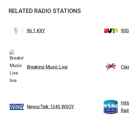
RELATED RADIO STATIONS
96.1 KXY
90
Breaking Music Live
Cla
Hit
News/Talk 1340 WSOY
Rad