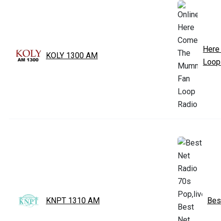
Here
KOLY 1300 AM
Loop
KNPT 1310 AM
Bes