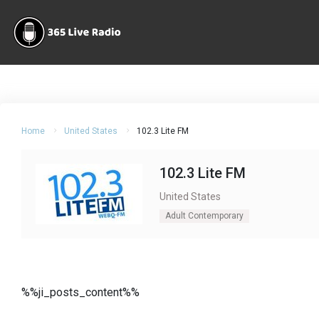
Home
United States
102.3 Lite FM
102.3 Lite FM
United States
Adult Contemporary
%%ji_posts_content%%