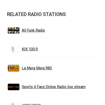
RELATED RADIO STATIONS
All Funk Radio
KIX 100.9
La Mera Mera 980
Sports 4 Fanz Online Radio live stream