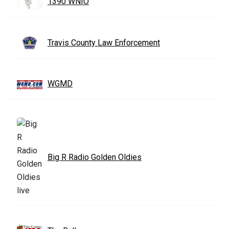
1390 WNIO
Travis County Law Enforcement
WGMD
Big R Radio Golden Oldies