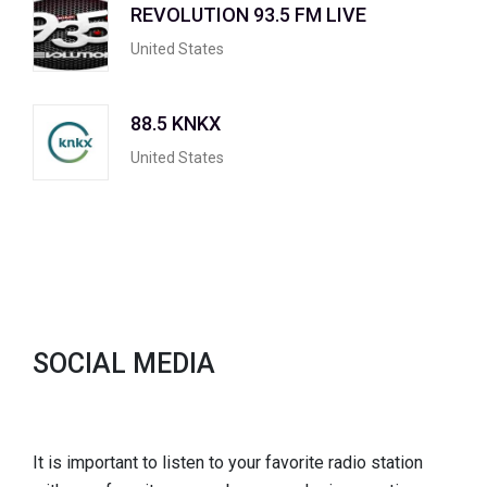
REVOLUTION 93.5 FM LIVE
United States
88.5 KNKX
United States
SOCIAL MEDIA
It is important to listen to your favorite radio station