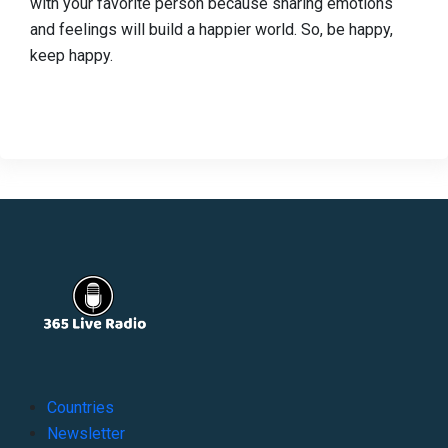
with your favorite person because sharing emotions
and feelings will build a happier world. So, be happy,
keep happy.
Countries
Newsletter