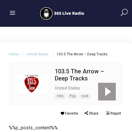
Home
United States
103.5 The Arrow – Deep Tracks
103.5 The Arrow –
Deep Tracks
United States
Hits
Pop
rock
Favorite
Share
Report
%%ji_posts_content%%