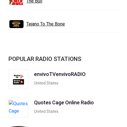
The Bull
Tejano To The Bone
POPULAR RADIO STATIONS
envivoTVenvivoRADIO
United States
Quotes Cage Online Radio
United States