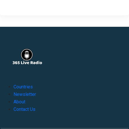
Countries
Newsletter
About
Contact Us