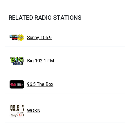
RELATED RADIO STATIONS
Sunny 106.9
Big 102.1 FM
96.5 The Box
WOKN