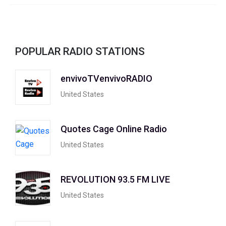
POPULAR RADIO STATIONS
envivoTVenvivoRADIO
United States
Quotes Cage Online Radio
United States
REVOLUTION 93.5 FM LIVE
United States