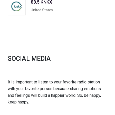
88.5 KNKX
United States
SOCIAL MEDIA
It is important to listen to your favorite radio station
with your favorite person because sharing emotions
and feelings will build a happier world. So, be happy,
keep happy.