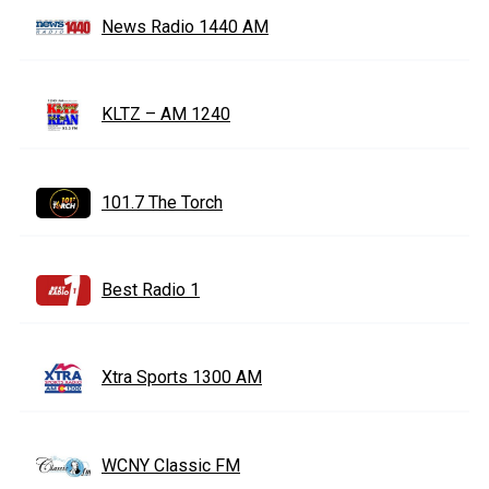
News Radio 1440 AM
KLTZ – AM 1240
101.7 The Torch
Best Radio 1
Xtra Sports 1300 AM
WCNY Classic FM