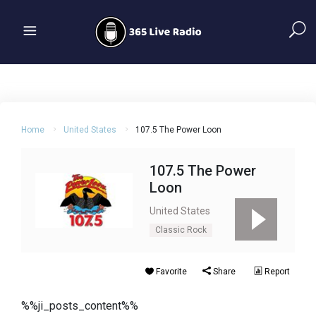
Home
United States
107.5 The Power Loon
107.5 The Power
Loon
United States
Classic Rock
Favorite
Share
Report
%%ji_posts_content%%