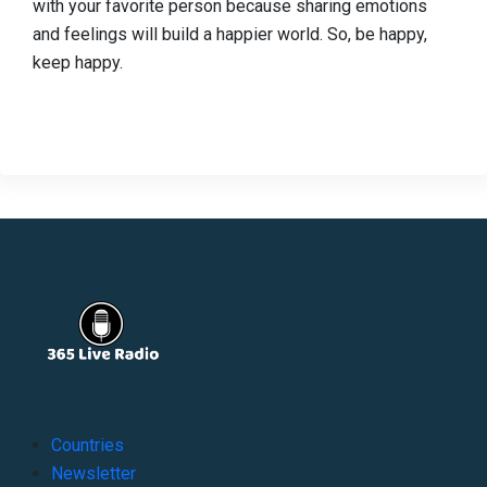
with your favorite person because sharing emotions
and feelings will build a happier world. So, be happy,
keep happy.
Countries
Newsletter