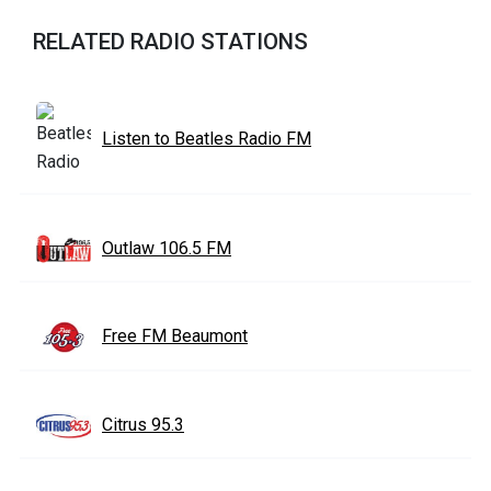
RELATED RADIO STATIONS
Listen to Beatles Radio FM
Outlaw 106.5 FM
Free FM Beaumont
Citrus 95.3