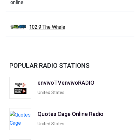
102.9 The Whale
POPULAR RADIO STATIONS
envivoTVenvivoRADIO
United States
Quotes Cage Online Radio
United States