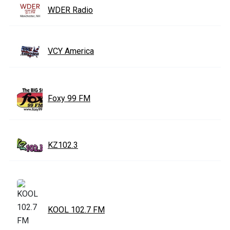
WDER Radio
VCY America
Foxy 99 FM
KZ102.3
KOOL 102.7 FM