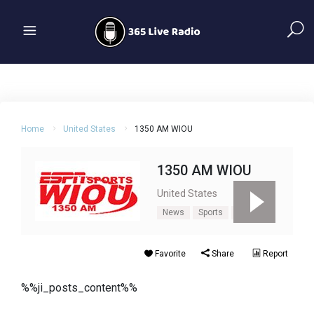
Home
United States
1350 AM WIOU
1350 AM WIOU
United States
News
Sports
Talk
Favorite
Share
Report
%%ji_posts_content%%