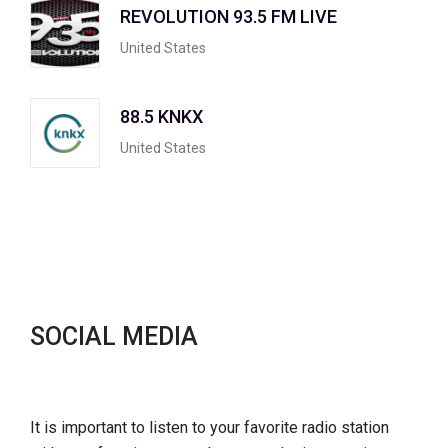
REVOLUTION 93.5 FM LIVE
United States
88.5 KNKX
United States
SOCIAL MEDIA
It is important to listen to your favorite radio station