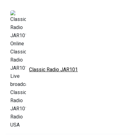
Classic Radio JAR101