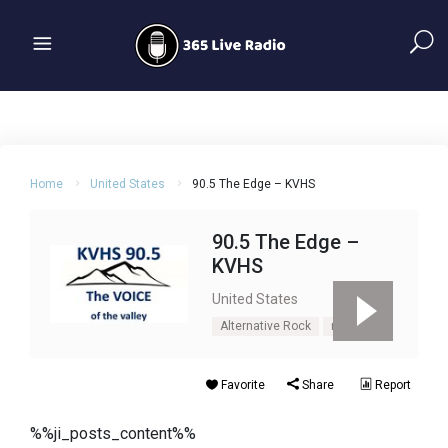
Home
United States
90.5 The Edge – KVHS
90.5 The Edge –
KVHS
United States
Alternative Rock
rock
Favorite
Share
Report
%%ji_posts_content%%