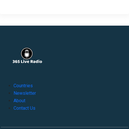
Countries
Newsletter
About
Contact Us