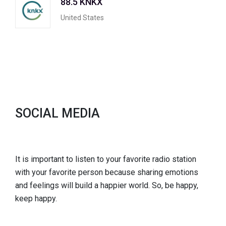
88.5 KNKX
United States
SOCIAL MEDIA
It is important to listen to your favorite radio station
with your favorite person because sharing emotions
and feelings will build a happier world. So, be happy,
keep happy.