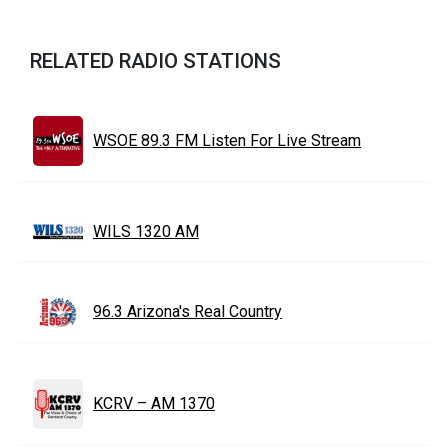
RELATED RADIO STATIONS
WSOE 89.3 FM Listen For Live Stream
WILS 1320 AM
96.3 Arizona's Real Country
KCRV – AM 1370