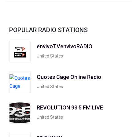
POPULAR RADIO STATIONS
envivoTVenvivoRADIO
United States
Quotes Cage Online Radio
United States
REVOLUTION 93.5 FM LIVE
United States