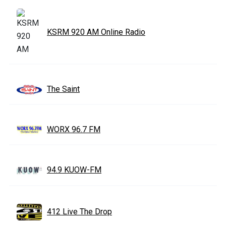
KSRM 920 AM Online Radio
The Saint
WORX 96.7 FM
94.9 KUOW-FM
412 Live The Drop