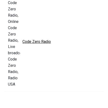
Code Zero Radio