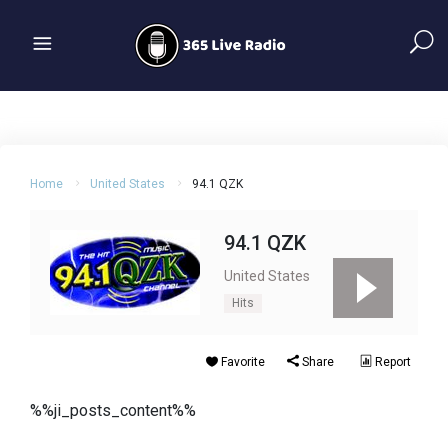
Home
United States
94.1 QZK
94.1 QZK
United States
Hits
Favorite
Share
Report
%%ji_posts_content%%