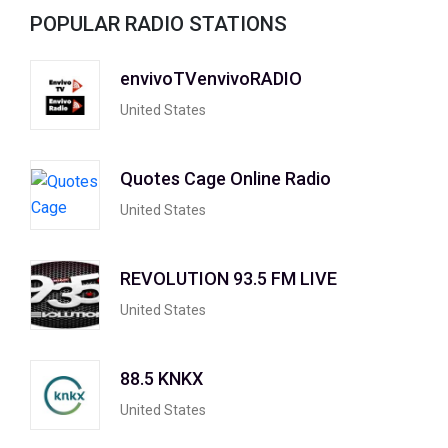
POPULAR RADIO STATIONS
envivoTVenvivoRADIO
United States
Quotes Cage Online Radio
United States
REVOLUTION 93.5 FM LIVE
United States
88.5 KNKX
United States