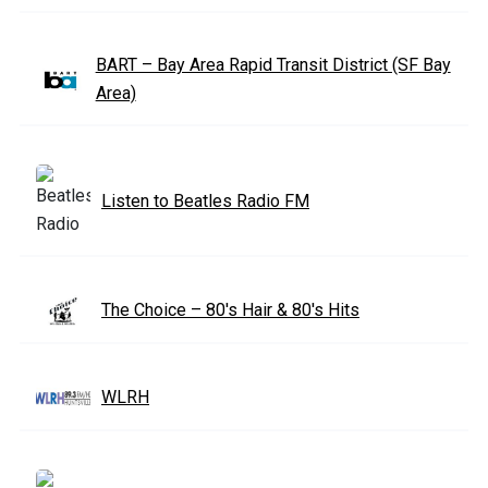
BART – Bay Area Rapid Transit District (SF Bay
Area)
Listen to Beatles Radio FM
The Choice – 80's Hair & 80's Hits
WLRH