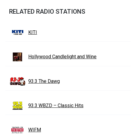
RELATED RADIO STATIONS
KITI
Hollywood Candlelight and Wine
93.3 The Dawg
93.3 WBZD – Classic Hits
WIFM