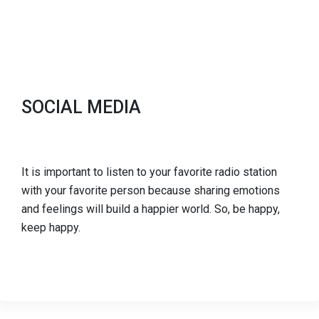
SOCIAL MEDIA
It is important to listen to your favorite radio station
with your favorite person because sharing emotions
and feelings will build a happier world. So, be happy,
keep happy.