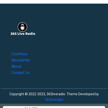
Countries
Newsletter
About
Contact Us
Copyright © 2022-2023, 365liveradio. Theme Developed by
365liveradio