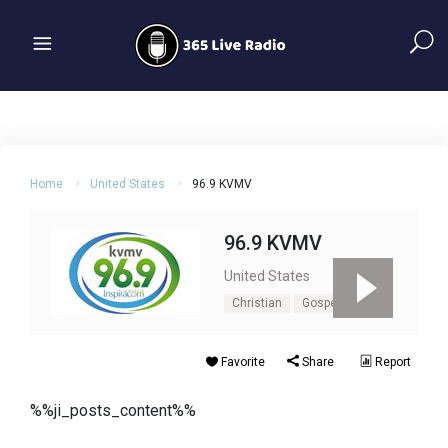
Home
United States
96.9 KVMV
96.9 KVMV
United States
Christian
Gospel
Favorite
Share
Report
%%ji_posts_content%%