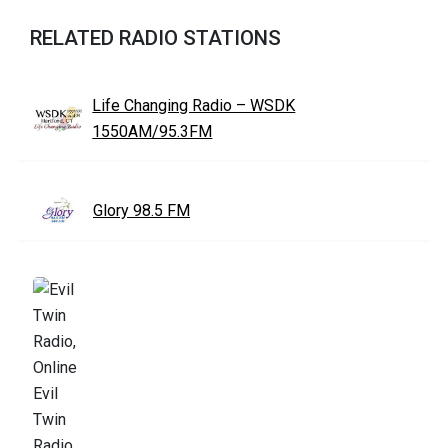
RELATED RADIO STATIONS
Life Changing Radio – WSDK
1550AM/95.3FM
Glory 98.5 FM