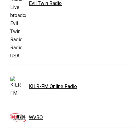
Evil Twin Radio
KILR-FM Online Radio
WVBO