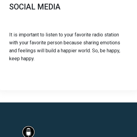
SOCIAL MEDIA
It is important to listen to your favorite radio station
with your favorite person because sharing emotions
and feelings will build a happier world. So, be happy,
keep happy.