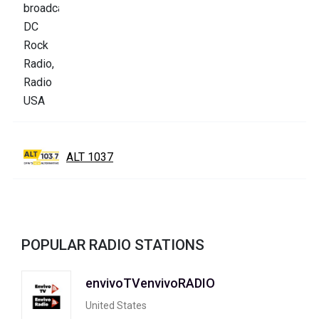
ALT 1037
POPULAR RADIO STATIONS
envivoTVenvivoRADIO
United States