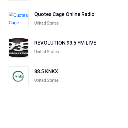
Quotes Cage Online Radio
United States
REVOLUTION 93.5 FM LIVE
United States
88.5 KNKX
United States