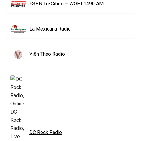
ESPN Tri-Cities – WOPI 1490 AM
La Mexicana Radio
Viên Thao Radio
DC Rock Radio