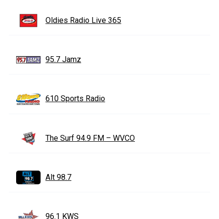
Oldies Radio Live 365
95.7 Jamz
610 Sports Radio
The Surf 94.9 FM – WVCO
Alt 98.7
96.1 KWS