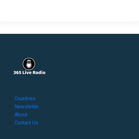
Countries
Newsletter
About
Contact Us