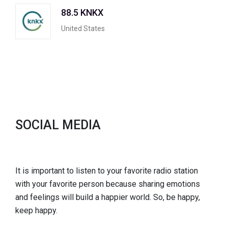
88.5 KNKX
United States
SOCIAL MEDIA
It is important to listen to your favorite radio station
with your favorite person because sharing emotions
and feelings will build a happier world. So, be happy,
keep happy.