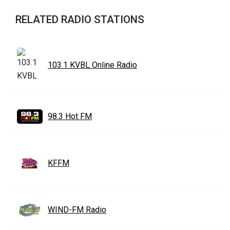
RELATED RADIO STATIONS
103.1 KVBL Online Radio
98.3 Hot FM
KFFM
WIND-FM Radio