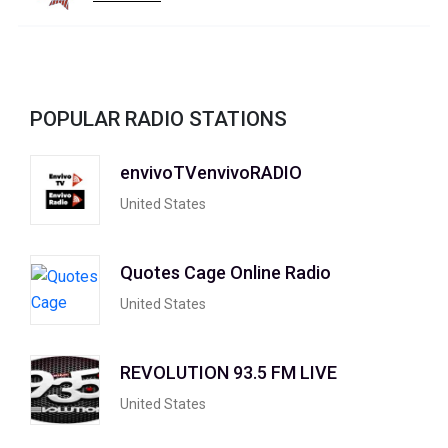
POPULAR RADIO STATIONS
envivoTVenvivoRADIO
United States
Quotes Cage Online Radio
United States
REVOLUTION 93.5 FM LIVE
United States