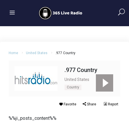
Home
United States
.977 Country
.977 Country
United States
Country
Favorite
Share
Report
%%ji_posts_content%%