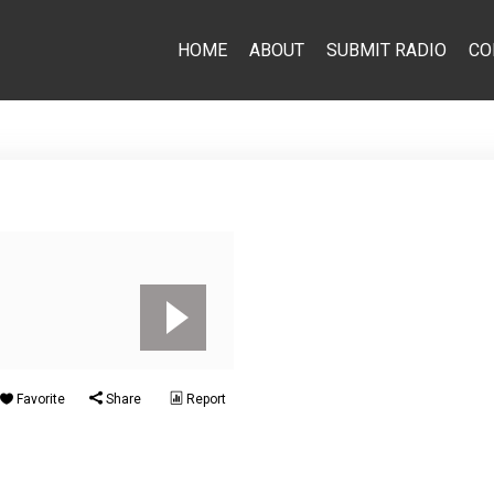
HOME
ABOUT
SUBMIT RADIO
CO
Favorite
Share
Report