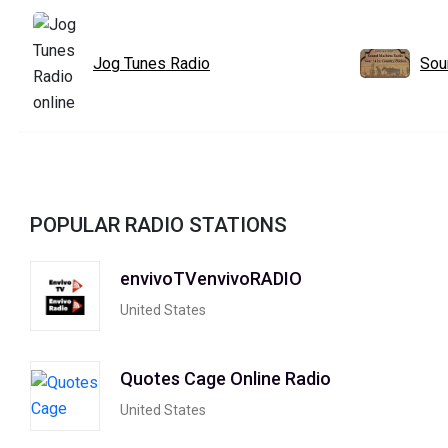
Jog Tunes Radio
Sou
POPULAR RADIO STATIONS
envivoTVenvivoRADIO
United States
Quotes Cage Online Radio
United States