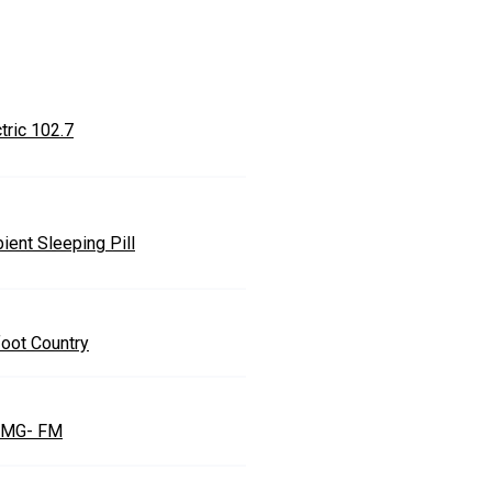
tric 102.7
ient Sleeping Pill
foot Country
MG- FM