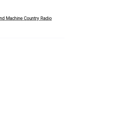
nd Machine Country Radio