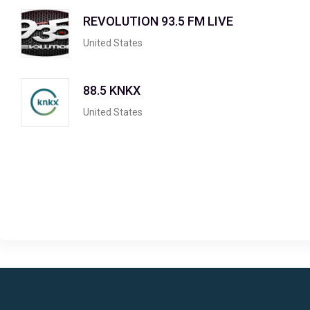
REVOLUTION 93.5 FM LIVE
United States
88.5 KNKX
United States