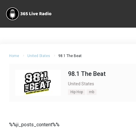
Home
United States
98.1 The Beat
98.1 The Beat
United States
Hip Hop
rnb
%%ji_posts_content%%