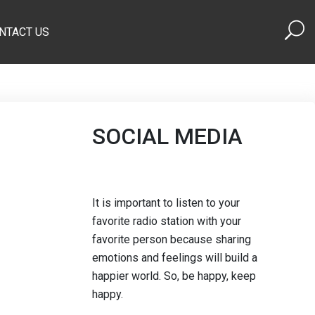
NTACT US
SOCIAL MEDIA
It is important to listen to your
favorite radio station with your
favorite person because sharing
emotions and feelings will build a
happier world. So, be happy, keep
happy.