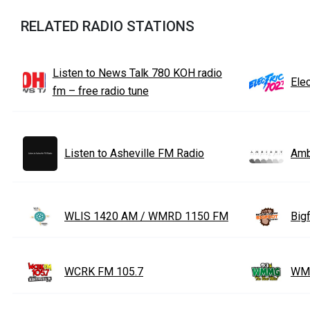
RELATED RADIO STATIONS
Listen to News Talk 780 KOH radio
Elec
fm – free radio tune
Listen to Asheville FM Radio
Amb
WLIS 1420 AM / WMRD 1150 FM
Big
WCRK FM 105.7
WM