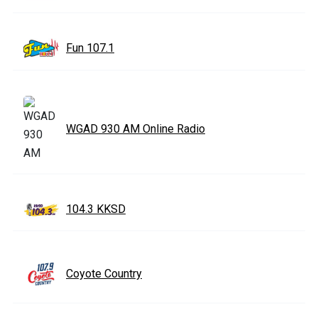
Fun 107.1
WGAD 930 AM Online Radio
104.3 KKSD
Coyote Country