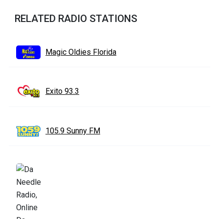
RELATED RADIO STATIONS
Magic Oldies Florida
Exito 93.3
105.9 Sunny FM