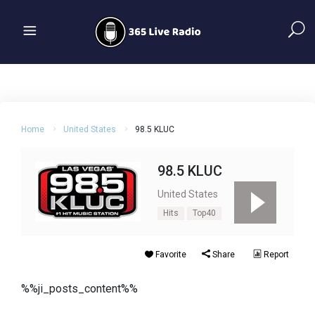
Home
United States
98.5 KLUC
98.5 KLUC
United States
Hits
Top40
Favorite
Share
Report
%%ji_posts_content%%