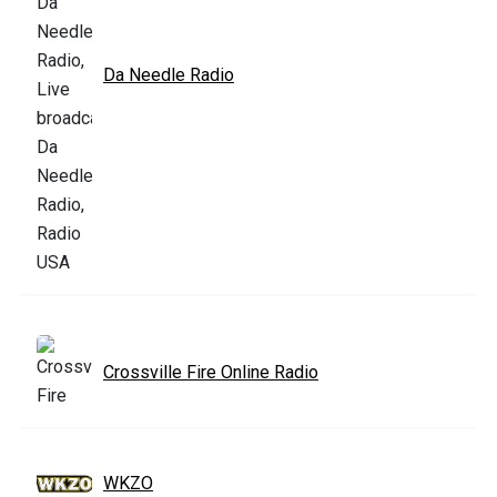
Da Needle Radio
Crossville Fire Online Radio
WKZO