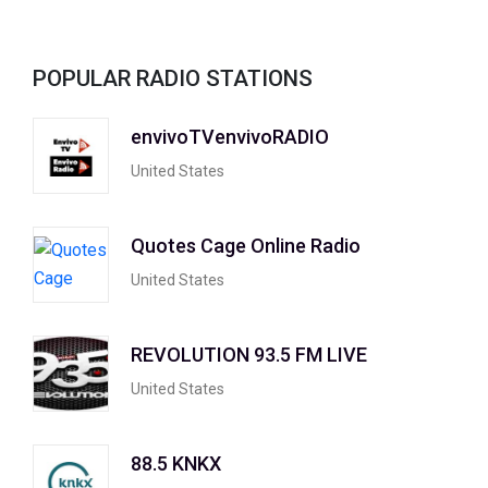
POPULAR RADIO STATIONS
envivoTVenvivoRADIO
United States
Quotes Cage Online Radio
United States
REVOLUTION 93.5 FM LIVE
United States
88.5 KNKX