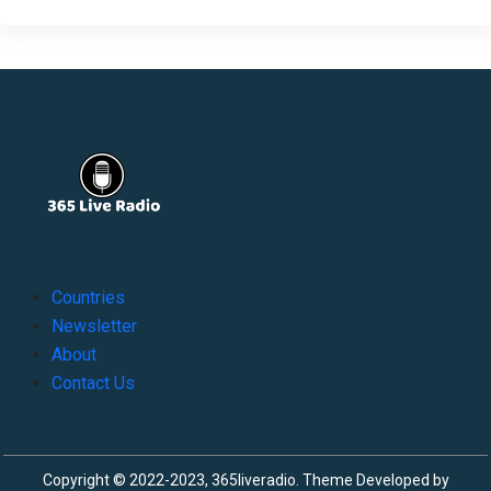
Countries
Newsletter
About
Contact Us
Copyright © 2022-2023, 365liveradio. Theme Developed by