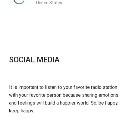
United States
SOCIAL MEDIA
It is important to listen to your favorite radio station
with your favorite person because sharing emotions
and feelings will build a happier world. So, be happy,
keep happy.