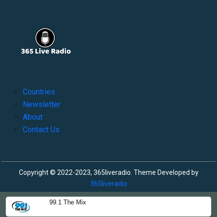
Countries
Newsletter
About
Contact Us
Copyright © 2022-2023, 365liveradio. Theme Developed by
365liveradio
99.1 The Mix