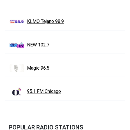
KLMO Tejano 98.9
NEW 102.7
Magic 96.5
95.1 FM Chicago
POPULAR RADIO STATIONS