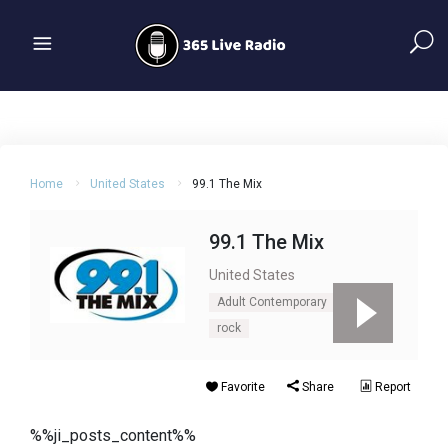
Home
United States
99.1 The Mix
99.1 The Mix
United States
Adult Contemporary
Pop
rock
Favorite
Share
Report
%%ji_posts_content%%