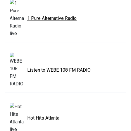
1 Pure Alternative Radio
Listen to WEBE 108 FM RADIO
Hot Hits Atlanta