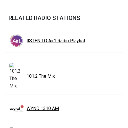
RELATED RADIO STATIONS
lISTEN TO Air1 Radio Playlist
101.2 The Mix
WYND 1310 AM