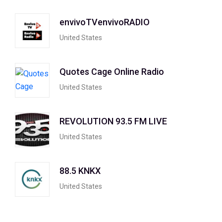
envivoTVenvivoRADIO
United States
Quotes Cage Online Radio
United States
REVOLUTION 93.5 FM LIVE
United States
88.5 KNKX
United States