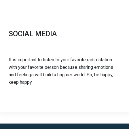
SOCIAL MEDIA
It is important to listen to your favorite radio station
with your favorite person because sharing emotions
and feelings will build a happier world. So, be happy,
keep happy.